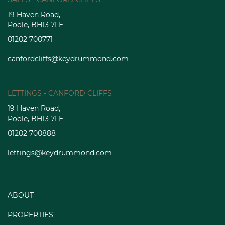
19 Haven Road,
Poole, BH13 7LE
01202 700771
canfordcliffs@keydrummond.com
LETTINGS - CANFORD CLIFFS
19 Haven Road,
Poole, BH13 7LE
01202 700888
lettings@keydrummond.com
ABOUT
PROPERTIES