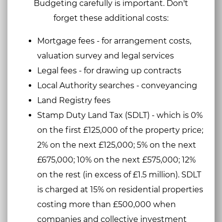
Budgeting carefully is important. Don't
forget these additional costs:
Mortgage fees - for arrangement costs,
valuation survey and legal services
Legal fees - for drawing up contracts
Local Authority searches - conveyancing
Land Registry fees
Stamp Duty Land Tax (SDLT) - which is 0%
on the first £125,000 of the property price;
2% on the next £125,000; 5% on the next
£675,000; 10% on the next £575,000; 12%
on the rest (in excess of £1.5 million). SDLT
is charged at 15% on residential properties
costing more than £500,000 when
companies and collective investment