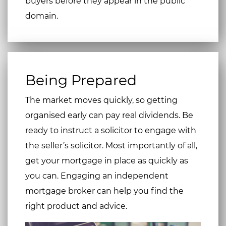
buyers before they appear in the public
domain.
Being Prepared
The market moves quickly, so getting
organised early can pay real dividends. Be
ready to instruct a solicitor to engage with
the seller’s solicitor. Most importantly of all,
get your mortgage in place as quickly as
you can. Engaging an independent
mortgage broker can help you find the
right product and advice.