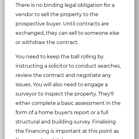
There is no binding legal obligation for a
vendor to sell the property to the
prospective buyer. Until contracts are
exchanged, they can sell to someone else
or withdraw the contract.
You need to keep the ball rolling by
instructing a solicitor to conduct searches,
review the contract and negotiate any
issues. You will also need to engage a
surveyor to inspect the property. They'll
either complete a basic assessment in the
form of a home buyer's report or a full
structural and building survey. Finalising
the financing is important at this point as