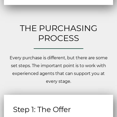
THE PURCHASING
PROCESS
Every purchase is different, but there are some
set steps. The important point is to work with
experienced agents that can support you at
every stage.
Step 1: The Offer