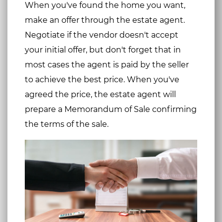
When you've found the home you want,
make an offer through the estate agent.
Negotiate if the vendor doesn't accept
your initial offer, but don't forget that in
most cases the agent is paid by the seller
to achieve the best price. When you've
agreed the price, the estate agent will
prepare a Memorandum of Sale confirming
the terms of the sale.