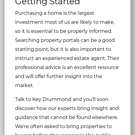
Getting Started
Purchasing a home is the largest
investment most of us are likely to make,
so it is essential to be properly informed.
Searching property portals can be a good
starting point, but it is also important to
instruct an experienced estate agent. Their
professional advice is an excellent resource
and will offer further insight into the
market.
Talk to Key Drummond and you'll soon
discover how our experts bring insight and
guidance that cannot be found elsewhere.
We're often asked to bring properties to