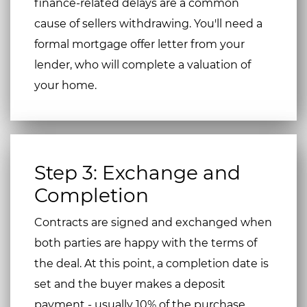
finance-related delays are a common
cause of sellers withdrawing. You'll need a
formal mortgage offer letter from your
lender, who will complete a valuation of
your home.
Step 3: Exchange and
Completion
Contracts are signed and exchanged when
both parties are happy with the terms of
the deal. At this point, a completion date is
set and the buyer makes a deposit
payment - usually 10% of the purchase