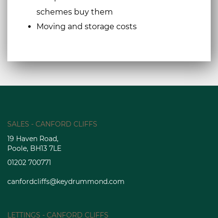
schemes buy them
Moving and storage costs
SALES - CANFORD CLIFFS
19 Haven Road,
Poole, BH13 7LE
01202 700771
canfordcliffs@keydrummond.com
LETTINGS - CANFORD CLIFFS