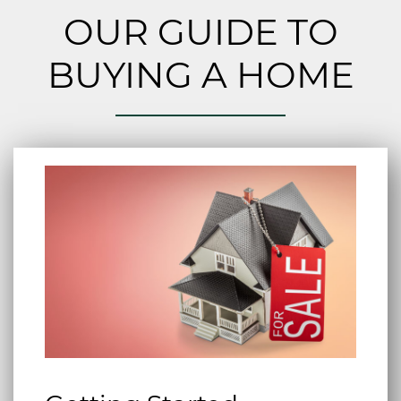
OUR GUIDE TO
BUYING A HOME