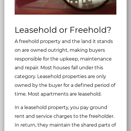
Leasehold or Freehold?
A freehold property and the land it stands
on are owned outright, making buyers
responsible for the upkeep, maintenance
and repair. Most houses fall under this
category. Leasehold properties are only
owned by the buyer for a defined period of
time. Most apartments are leasehold.
In a leasehold property, you pay ground
rent and service charges to the freeholder.
In return, they maintain the shared parts of