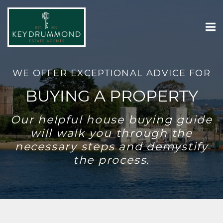
WE OFFER EXCEPTIONAL ADVICE FOR
BUYING A PROPERTY
Our helpful house buying guide
will walk you through the
necessary steps and demystify
the process.