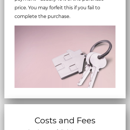
price. You may forfeit this if you fail to
complete the purchase.
Costs and Fees