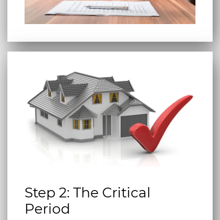
Step 2: The Critical
Period