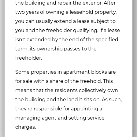
the building and repair the exterior. After
two years of owning a leasehold property,
you can usually extend a lease subject to
you and the freeholder qualifying. If a lease
isn't extended by the end of the specified
term, its ownership passes to the
freeholder.
Some properties in apartment blocks are
for sale with a share of the freehold. This
means that the residents collectively own
the building and the land it sits on. As such,
they're responsible for appointing a
managing agent and setting service
charges.