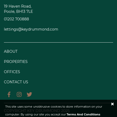
19 Haven Road,
Poole, BH13 7LE
01202 700888
lettings@keydrummond.com
ABOUT
PROPERTIES
OFFICES
CONTACT US
×
This site uses some unobtrusive cookies to store information on your
COPYRIGHT KEY DRUMMOND 2025
computer. By using our site you accept our
Terms And Conditions