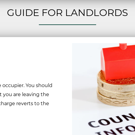
GUIDE FOR LANDLORDS
he occupier. You should
at you are leaving the
charge reverts to the