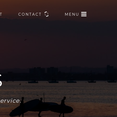
T
CONTACT
MENU
S
ervice.