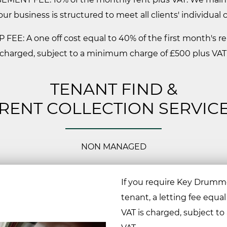
our business is structured to meet all clients' individual
 FEE: A one off cost equal to 40% of the first month's re
charged, subject to a minimum charge of £500 plus VAT
TENANT FIND &
RENT COLLECTION SERVIC
NON MANAGED
If you require Key Drummo
tenant, a letting fee equal
VAT is charged, subject t