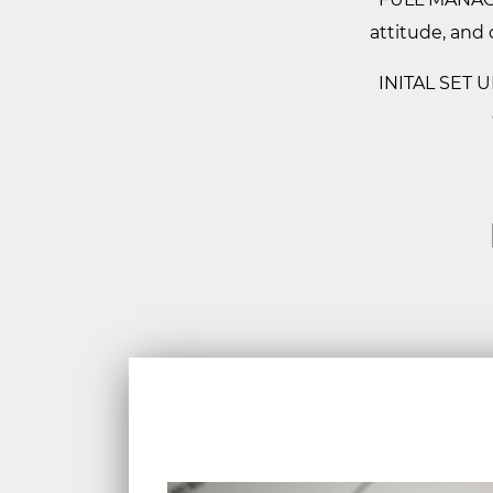
attitude, and 
INITAL SET UP