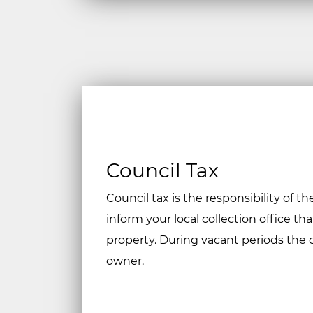
Council Tax
Council tax is the responsibility of t
inform your local collection office th
property. During vacant periods the 
owner.