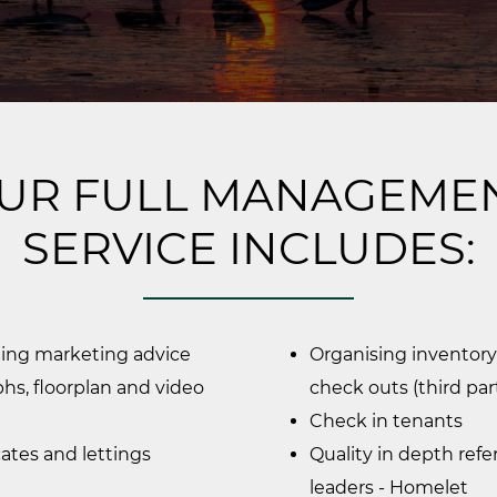
UR FULL MANAGEME
SERVICE INCLUDES:
ding marketing advice
Organising inventory
hs, floorplan and video
check outs (third par
Check in tenants
cates and lettings
Quality in depth ref
leaders - Homelet