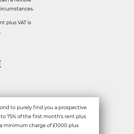
 circumstances.
nt plus VAT is
.
E
nd to purely find you a prospective
 to 75% of the first month's rent plus
o a minimum charge of £1000 plus