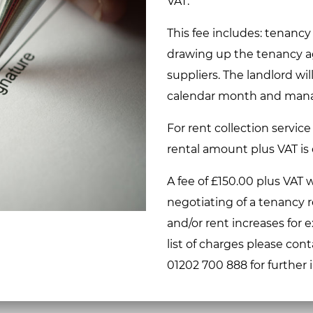
VAT.
This fee includes: tenancy
drawing up the tenancy ag
suppliers. The landlord wil
calendar month and mana
For rent collection service
rental amount plus VAT is
A fee of £150.00 plus VAT w
negotiating of a tenancy 
and/or rent increases for 
list of charges please cont
01202 700 888 for further 