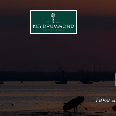
Take a