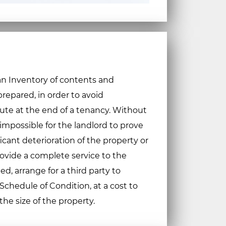
 an Inventory of contents and
repared, in order to avoid
te at the end of a tenancy. Without
 impossible for the landlord to prove
icant deterioration of the property or
provide a complete service to the
ted, arrange for a third party to
chedule of Condition, at a cost to
e size of the property.