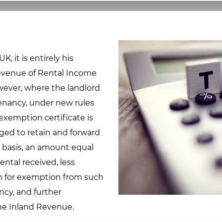
, it is entirely his
Revenue of Rental Income
wever, where the landlord
tenancy, under new rules
 exemption certificate is
iged to retain and forward
 basis, an amount equal
ental received, less
rm for exemption from such
ncy, and further
he Inland Revenue.