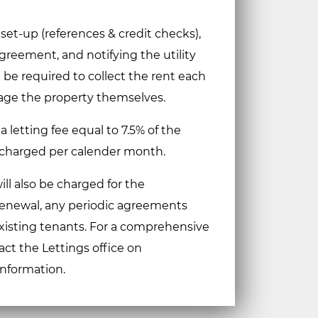
 set-up (references & credit checks),
reement, and notifying the utility
l be required to collect the rent each
ge the property themselves.
 a letting fee equal to 7.5% of the
 charged per calender month.
ill also be charged for the
renewal, any periodic agreements
existing tenants. For a comprehensive
act the Lettings office on
information.