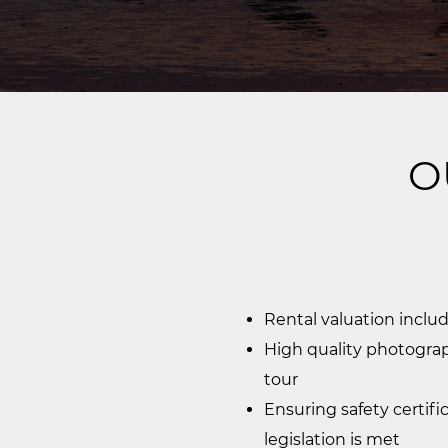
O
Rental valuation inclu
High quality photograp
tour
Ensuring safety certifi
legislation is met