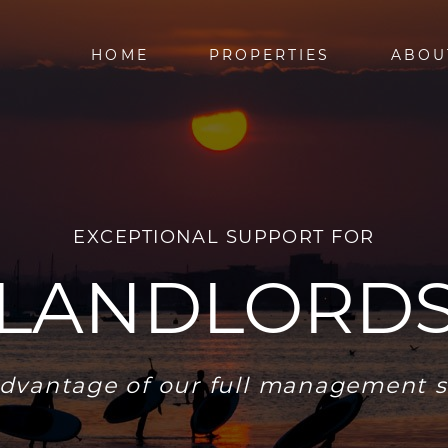
HOME
PROPERTIES
ABOU
EXCEPTIONAL SUPPORT FOR
LANDLORD
dvantage of our full management s