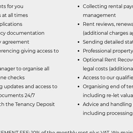
ts for you
Collecting rental pa
at all times
management
plications
Rent reviews, renewa
ancy documentation
(additional charges a
cy agreement
Sending detailed st
erencing giving access to
Professional property
Optional Rent Recove
ager to organise all
legal costs (addition
ine checks
Access to our qualif
ng updates and access to
Organising end of te
ocuments 24/7
including re-let valu
ith the Tenancy Deposit
Advice and handling
including processing
ENT FEE: 10% of the monthly rent plus VAT. We mainta