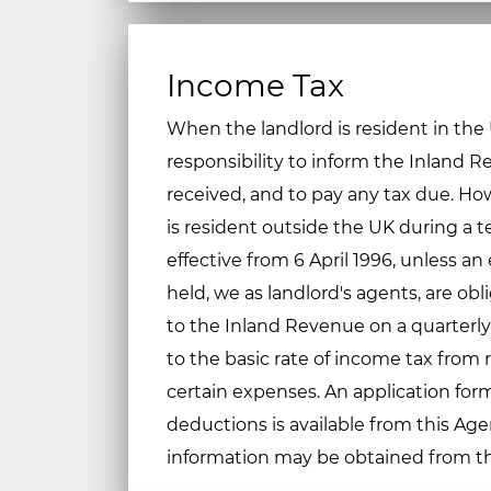
Income Tax
When the landlord is resident in the UK
responsibility to inform the Inland 
received, and to pay any tax due. Ho
is resident outside the UK during a 
effective from 6 April 1996, unless an
held, we as landlord's agents, are obl
to the Inland Revenue on a quarterly
to the basic rate of income tax from r
certain expenses. An application fo
deductions is available from this Age
information may be obtained from t