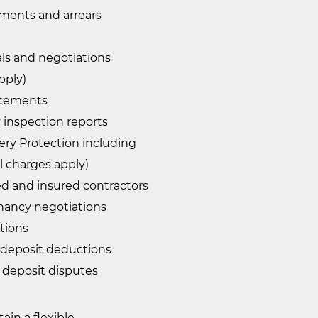
yments and arrears
ls and negotiations
pply)
atements
 inspection reports
ry Protection including
al charges apply)
ied and insured contractors
nancy negotiations
ations
 deposit deductions
 deposit disputes
in a flexible