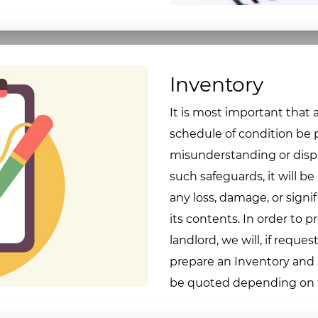
Inventory
It is most important that
schedule of condition be p
misunderstanding or dispu
such safeguards, it will be
any loss, damage, or signif
its contents. In order to 
landlord, we will, if reques
prepare an Inventory and S
be quoted depending on th