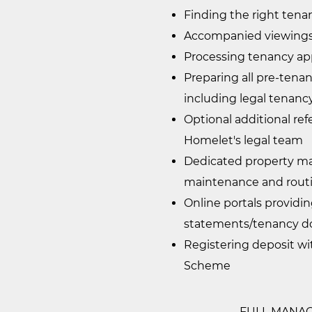
Finding the right tenan
Accompanied viewings 
Processing tenancy ap
Preparing all pre-ten
including legal tenan
Optional additional ref
Homelet's legal team
Dedicated property man
maintenance and rout
Online portals providi
statements/tenancy d
Registering deposit w
Scheme
FULL MANAGEM