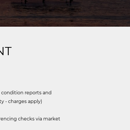
NT
 condition reports and
ty - charges apply)
erencing checks via market