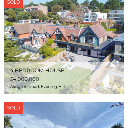
SOLD
4 BEDROOM HOUSE
£4,000,000
Alington Road, Evening Hill
SOLD