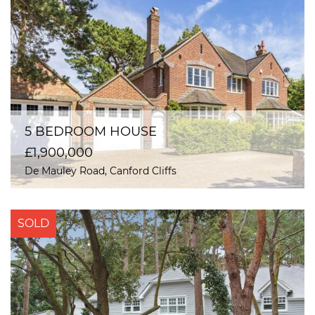
5 BEDROOM HOUSE
£1,900,000
De Mauley Road, Canford Cliffs
SOLD