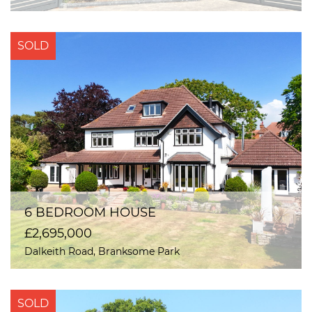
SOLD
6 BEDROOM HOUSE
£2,695,000
Dalkeith Road, Branksome Park
SOLD