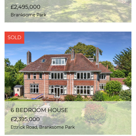
£2,495,000
Branksome Park
SOLD
6 BEDROOM HOUSE
£2,395,000
Ettrick Road, Branksome Park