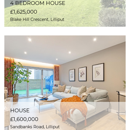
4 BEDROOM HOUSE
£1,625,000
Blake Hill Crescent, Lilliput
HOUSE
£1,600,000
Sandbanks Road, Lilliput