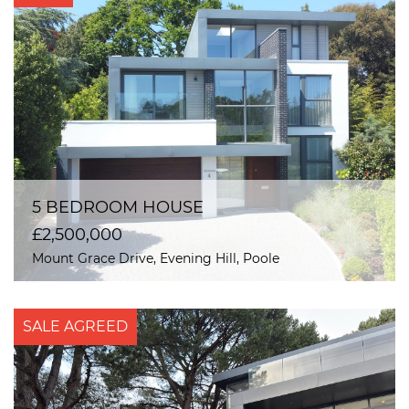
5 BEDROOM HOUSE
£2,500,000
Mount Grace Drive, Evening Hill, Poole
SALE AGREED