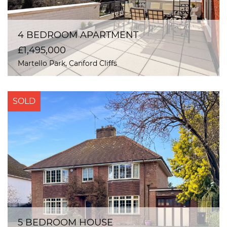
4 BEDROOM APARTMENT
£1,495,000
Martello Park, Canford Cliffs
SOLD
5 BEDROOM HOUSE