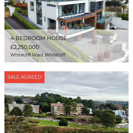
4 BEDROOM HOUSE
£2,250,000
Whitecliff Road, Whitecliff
SALE AGREED