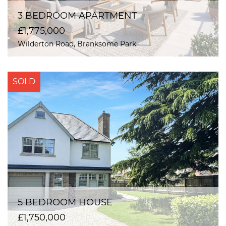
3 BEDROOM APARTMENT
£1,775,000
Wilderton Road, Branksome Park
SOLD
5 BEDROOM HOUSE
£1,750,000