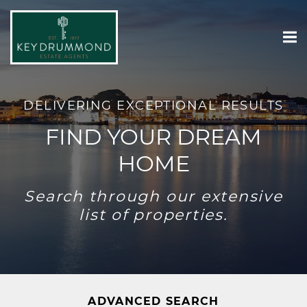
DELIVERING EXCEPTIONAL RESULTS
FIND YOUR DREAM
HOME
Search through our extensive
list of properties.
ADVANCED SEARCH