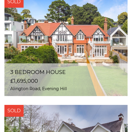
SOLD
3 BEDROOM HOUSE
£1,695,000
Alington Road, Evening Hill
SOLD