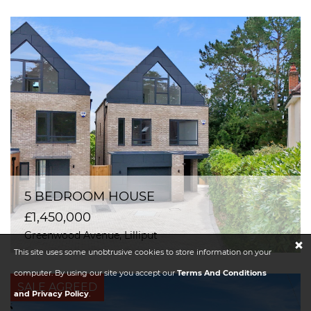
5 BEDROOM HOUSE
£1,450,000
Greenwood Avenue, Lilliput
×
This site uses some unobtrusive cookies to store information on your
computer. By using our site you accept our
Terms And Conditions
SALE AGREED
and Privacy Policy
.