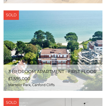
SOLD
3 BEDROOM APARTMENT - FIRST FLOOR
£1,595,000
Martello Park, Canford Cliffs
SOLD