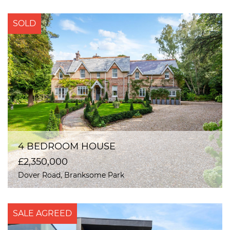
SOLD
4 BEDROOM HOUSE
£2,350,000
Dover Road, Branksome Park
SALE AGREED