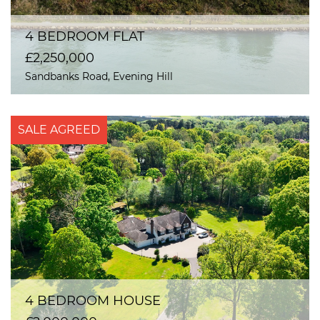
4 BEDROOM FLAT
£2,250,000
Sandbanks Road, Evening Hill
SALE AGREED
4 BEDROOM HOUSE