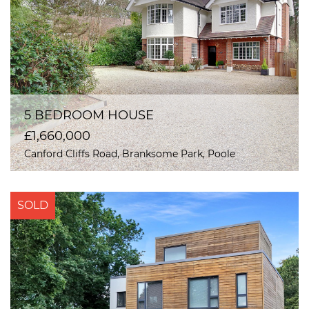
5 BEDROOM HOUSE
£1,660,000
Canford Cliffs Road, Branksome Park, Poole
SOLD