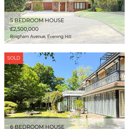
5 BEDROOM HOUSE
£2,500,000
Bingham Avenue, Evening Hill
SOLD
6 BEDROOM HOUSE