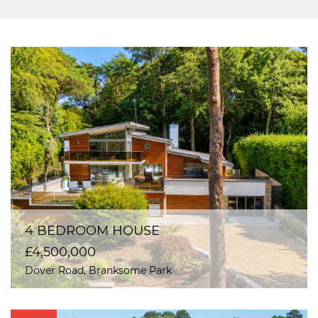
4 BEDROOM HOUSE
£4,500,000
Dover Road, Branksome Park