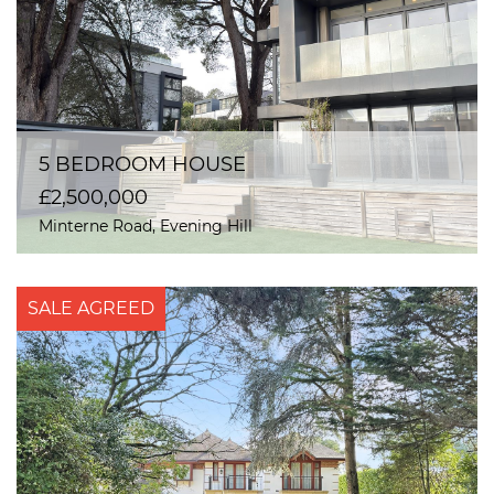
5 BEDROOM HOUSE
£2,500,000
Minterne Road, Evening Hill
SALE AGREED