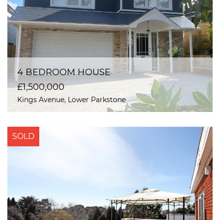
4 BEDROOM HOUSE
£1,500,000
Kings Avenue, Lower Parkstone
SOLD