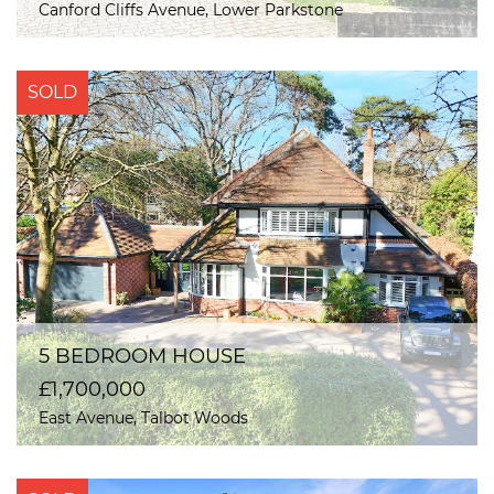
Canford Cliffs Avenue, Lower Parkstone
SOLD
5 BEDROOM HOUSE
£1,700,000
East Avenue, Talbot Woods