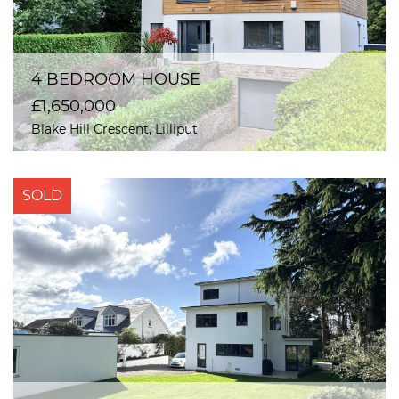
4 BEDROOM HOUSE
£1,650,000
Blake Hill Crescent, Lilliput
SOLD