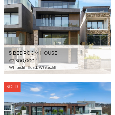
5 BEDROOM HOUSE
£2,300,000
Whitecliff Road, Whitecliff
SOLD