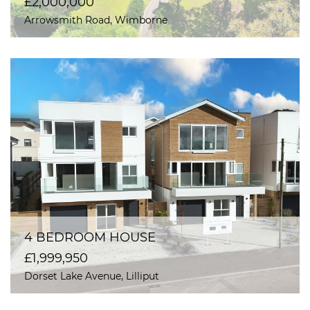
£2,000,000
Arrowsmith Road, Wimborne
4 BEDROOM HOUSE
£1,999,950
Dorset Lake Avenue, Lilliput