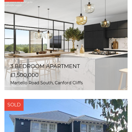
3 BEDROOM APARTMENT
£1,500,000
Martello Road South, Canford Cliffs
SOLD