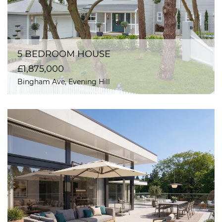
5 BEDROOM HOUSE
£1,875,000
Bingham Ave, Evening Hill