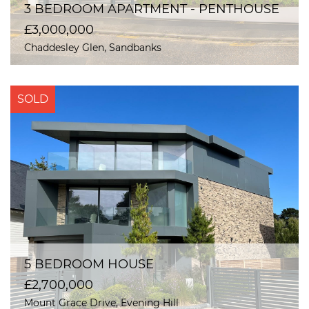
3 BEDROOM APARTMENT - PENTHOUSE
£3,000,000
Chaddesley Glen, Sandbanks
SOLD
5 BEDROOM HOUSE
£2,700,000
Mount Grace Drive, Evening Hill