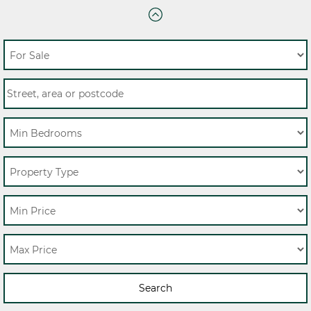
Search