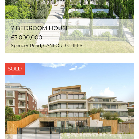
7 BEDROOM HOUSE
£3,000,000
Spencer Road, CANFORD CLIFFS
SOLD