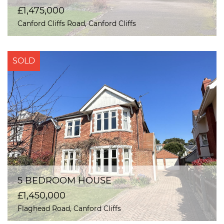
£1,475,000
Canford Cliffs Road, Canford Cliffs
SOLD
5 BEDROOM HOUSE
£1,450,000
Flaghead Road, Canford Cliffs