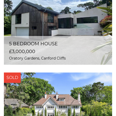
5 BEDROOM HOUSE
£3,000,000
Oratory Gardens, Canford Cliffs
SOLD