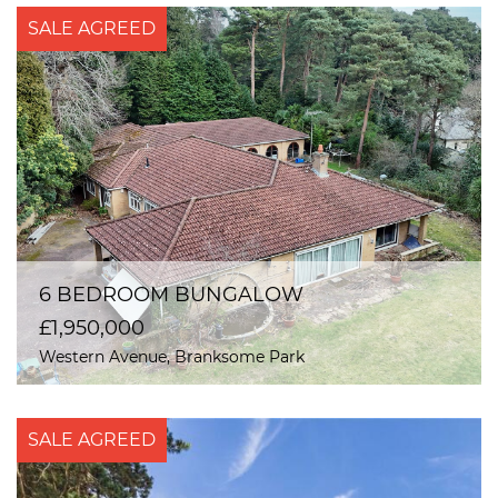
SALE AGREED
6 BEDROOM BUNGALOW
£1,950,000
Western Avenue, Branksome Park
SALE AGREED