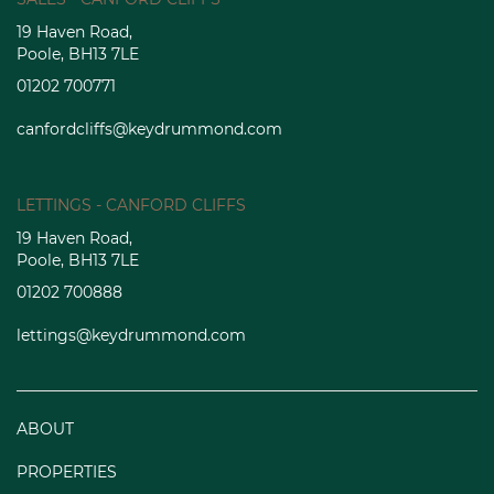
19 Haven Road,
Poole, BH13 7LE
01202 700771
canfordcliffs@keydrummond.com
LETTINGS - CANFORD CLIFFS
19 Haven Road,
Poole, BH13 7LE
01202 700888
lettings@keydrummond.com
ABOUT
PROPERTIES