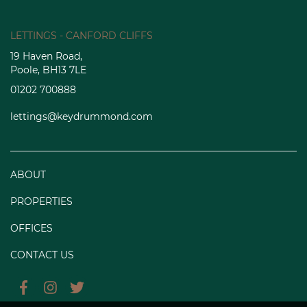
LETTINGS - CANFORD CLIFFS
19 Haven Road,
Poole, BH13 7LE
01202 700888
lettings@keydrummond.com
ABOUT
PROPERTIES
OFFICES
CONTACT US