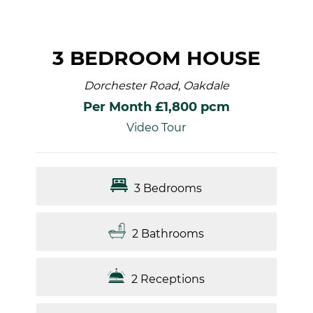
3 BEDROOM HOUSE
Dorchester Road, Oakdale
Per Month £1,800 pcm
Video Tour
3 Bedrooms
2 Bathrooms
2 Receptions