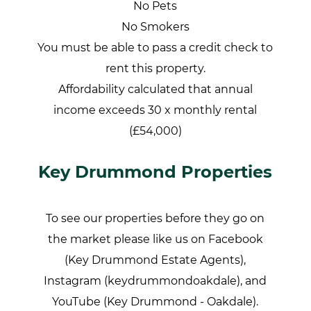
No Pets
No Smokers
You must be able to pass a credit check to
rent this property.
Affordability calculated that annual
income exceeds 30 x monthly rental
(£54,000)
Key Drummond Properties
To see our properties before they go on
the market please like us on Facebook
(Key Drummond Estate Agents),
Instagram (keydrummondoakdale), and
YouTube (Key Drummond - Oakdale).