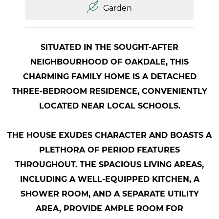
Garden
SITUATED IN THE SOUGHT-AFTER
NEIGHBOURHOOD OF OAKDALE, THIS
CHARMING FAMILY HOME IS A DETACHED
THREE-BEDROOM RESIDENCE, CONVENIENTLY
LOCATED NEAR LOCAL SCHOOLS.
THE HOUSE EXUDES CHARACTER AND BOASTS A
PLETHORA OF PERIOD FEATURES
THROUGHOUT. THE SPACIOUS LIVING AREAS,
INCLUDING A WELL-EQUIPPED KITCHEN, A
SHOWER ROOM, AND A SEPARATE UTILITY
AREA, PROVIDE AMPLE ROOM FOR