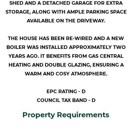
SHED AND A DETACHED GARAGE FOR EXTRA
STORAGE, ALONG WITH AMPLE PARKING SPACE
AVAILABLE ON THE DRIVEWAY.
THE HOUSE HAS BEEN RE-WIRED AND A NEW
BOILER WAS INSTALLED APPROXIMATELY TWO
YEARS AGO. IT BENEFITS FROM GAS CENTRAL
HEATING AND DOUBLE GLAZING, ENSURING A
WARM AND COSY ATMOSPHERE.
EPC RATING - D
COUNCIL TAX BAND - D
Property Requirements