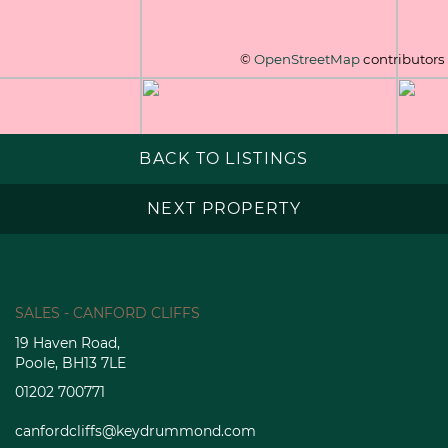
©
OpenStreetMap
contributors
BACK TO LISTINGS
NEXT PROPERTY
SALES - CANFORD CLIFFS
19 Haven Road,
Poole, BH13 7LE
01202 700771
canfordcliffs@keydrummond.com