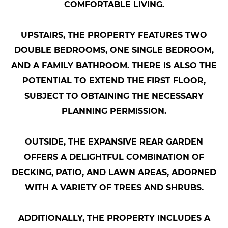
COMFORTABLE LIVING.
UPSTAIRS, THE PROPERTY FEATURES TWO
DOUBLE BEDROOMS, ONE SINGLE BEDROOM,
AND A FAMILY BATHROOM. THERE IS ALSO THE
POTENTIAL TO EXTEND THE FIRST FLOOR,
SUBJECT TO OBTAINING THE NECESSARY
PLANNING PERMISSION.
OUTSIDE, THE EXPANSIVE REAR GARDEN
OFFERS A DELIGHTFUL COMBINATION OF
DECKING, PATIO, AND LAWN AREAS, ADORNED
WITH A VARIETY OF TREES AND SHRUBS.
ADDITIONALLY, THE PROPERTY INCLUDES A