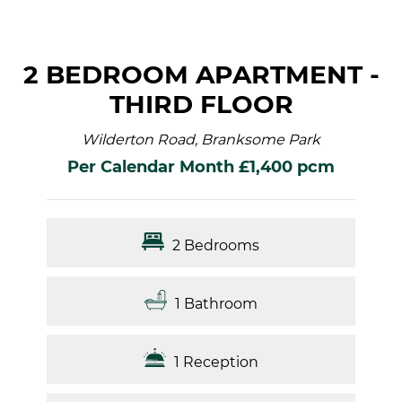
2 BEDROOM APARTMENT -
THIRD FLOOR
Wilderton Road, Branksome Park
Per Calendar Month £1,400 pcm
2 Bedrooms
1 Bathroom
1 Reception