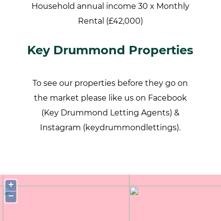
Household annual income 30 x Monthly
Rental (£42,000)
Key Drummond Properties
To see our properties before they go on
the market please like us on Facebook
(Key Drummond Letting Agents) &
Instagram (keydrummondlettings).
+
−