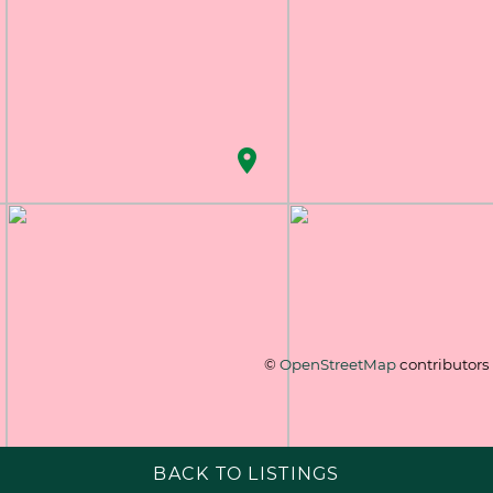
©
OpenStreetMap
contributors
BACK TO LISTINGS