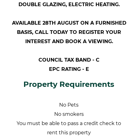
DOUBLE GLAZING, ELECTRIC HEATING.
AVAILABLE 28TH AUGUST ON A FURNISHED
BASIS, CALL TODAY TO REGISTER YOUR
INTEREST AND BOOK A VIEWING.
COUNCIL TAX BAND - C
EPC RATING - E
Property Requirements
No Pets
No smokers
You must be able to pass a credit check to
rent this property