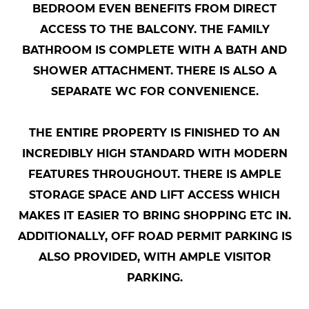
BEDROOM EVEN BENEFITS FROM DIRECT
ACCESS TO THE BALCONY. THE FAMILY
BATHROOM IS COMPLETE WITH A BATH AND
SHOWER ATTACHMENT. THERE IS ALSO A
SEPARATE WC FOR CONVENIENCE.
THE ENTIRE PROPERTY IS FINISHED TO AN
INCREDIBLY HIGH STANDARD WITH MODERN
FEATURES THROUGHOUT. THERE IS AMPLE
STORAGE SPACE AND LIFT ACCESS WHICH
MAKES IT EASIER TO BRING SHOPPING ETC IN.
ADDITIONALLY, OFF ROAD PERMIT PARKING IS
ALSO PROVIDED, WITH AMPLE VISITOR
PARKING.