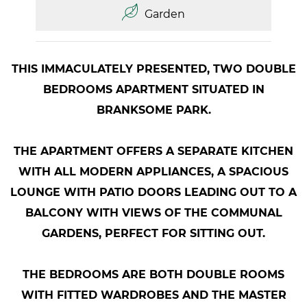
Garden
THIS IMMACULATELY PRESENTED, TWO DOUBLE
BEDROOMS APARTMENT SITUATED IN
BRANKSOME PARK.
THE APARTMENT OFFERS A SEPARATE KITCHEN
WITH ALL MODERN APPLIANCES, A SPACIOUS
LOUNGE WITH PATIO DOORS LEADING OUT TO A
BALCONY WITH VIEWS OF THE COMMUNAL
GARDENS, PERFECT FOR SITTING OUT.
THE BEDROOMS ARE BOTH DOUBLE ROOMS
WITH FITTED WARDROBES AND THE MASTER