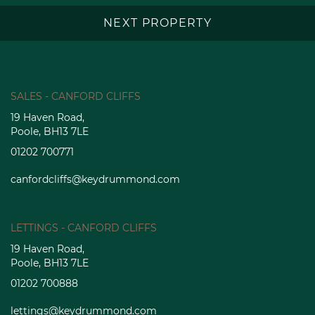
NEXT PROPERTY
SALES - CANFORD CLIFFS
19 Haven Road,
Poole, BH13 7LE
01202 700771
canfordcliffs@keydrummond.com
LETTINGS - CANFORD CLIFFS
19 Haven Road,
Poole, BH13 7LE
01202 700888
lettings@keydrummond.com