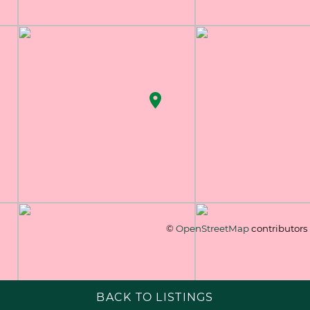
©
OpenStreetMap
contributors
BACK TO LISTINGS