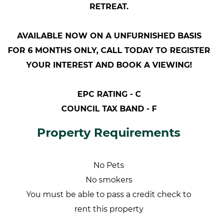
RETREAT.
AVAILABLE NOW ON A UNFURNISHED BASIS
FOR 6 MONTHS ONLY, CALL TODAY TO REGISTER
YOUR INTEREST AND BOOK A VIEWING!
EPC RATING - C
COUNCIL TAX BAND - F
Property Requirements
No Pets
No smokers
You must be able to pass a credit check to
rent this property