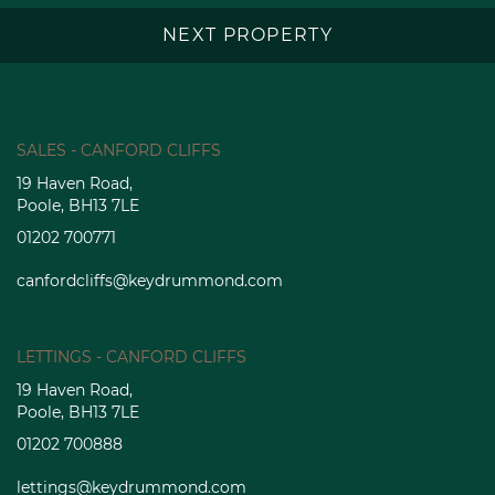
NEXT PROPERTY
SALES - CANFORD CLIFFS
19 Haven Road,
Poole, BH13 7LE
01202 700771
canfordcliffs@keydrummond.com
LETTINGS - CANFORD CLIFFS
19 Haven Road,
Poole, BH13 7LE
01202 700888
lettings@keydrummond.com