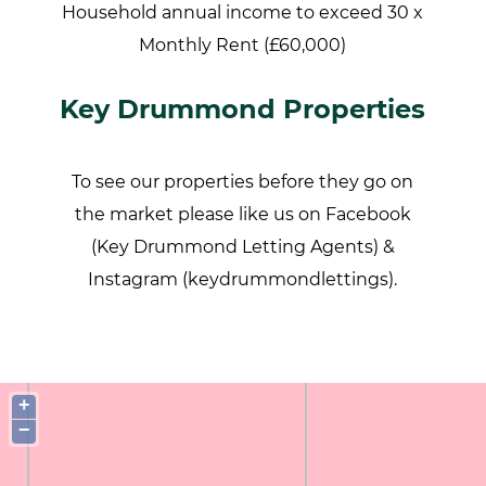
Household annual income to exceed 30 x
Monthly Rent (£60,000)
Key Drummond Properties
To see our properties before they go on
the market please like us on Facebook
(Key Drummond Letting Agents) &
Instagram (keydrummondlettings).
+
−