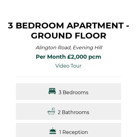
3 BEDROOM APARTMENT -
GROUND FLOOR
Alington Road, Evening Hill
Per Month £2,000 pcm
Video Tour
3 Bedrooms
2 Bathrooms
1 Reception