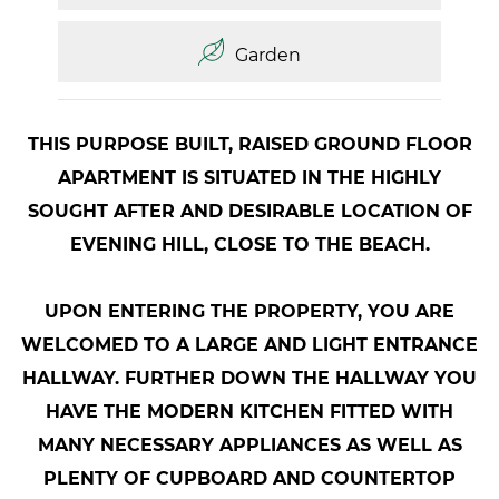
Garden
THIS PURPOSE BUILT, RAISED GROUND FLOOR
APARTMENT IS SITUATED IN THE HIGHLY
SOUGHT AFTER AND DESIRABLE LOCATION OF
EVENING HILL, CLOSE TO THE BEACH.
UPON ENTERING THE PROPERTY, YOU ARE
WELCOMED TO A LARGE AND LIGHT ENTRANCE
HALLWAY. FURTHER DOWN THE HALLWAY YOU
HAVE THE MODERN KITCHEN FITTED WITH
MANY NECESSARY APPLIANCES AS WELL AS
PLENTY OF CUPBOARD AND COUNTERTOP