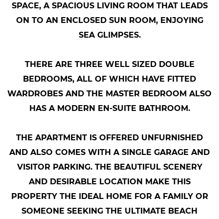
SPACE, A SPACIOUS LIVING ROOM THAT LEADS
ON TO AN ENCLOSED SUN ROOM, ENJOYING
SEA GLIMPSES.
THERE ARE THREE WELL SIZED DOUBLE
BEDROOMS, ALL OF WHICH HAVE FITTED
WARDROBES AND THE MASTER BEDROOM ALSO
HAS A MODERN EN-SUITE BATHROOM.
THE APARTMENT IS OFFERED UNFURNISHED
AND ALSO COMES WITH A SINGLE GARAGE AND
VISITOR PARKING. THE BEAUTIFUL SCENERY
AND DESIRABLE LOCATION MAKE THIS
PROPERTY THE IDEAL HOME FOR A FAMILY OR
SOMEONE SEEKING THE ULTIMATE BEACH