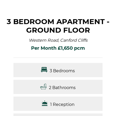
3 BEDROOM APARTMENT -
GROUND FLOOR
Western Road, Canford Cliffs
Per Month £1,650 pcm
3 Bedrooms
2 Bathrooms
1 Reception