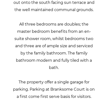
out onto the south facing sun terrace and
the well maintained communal grounds.
All three bedrooms are doubles; the
master bedroom benefits from an en-
suite shower room, whilst bedrooms two
and three are of ample size and serviced
by the family bathroom. The family
bathroom modern and fully tiled with a
bath.
The property offer a single garage for
parking. Parking at Branksome Court is on
a first come first serve basis for visitors.