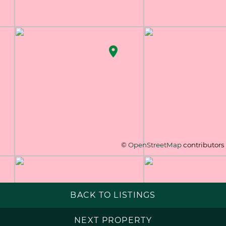
©
OpenStreetMap
contributors
BACK TO LISTINGS
NEXT PROPERTY