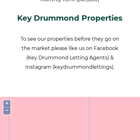
Key Drummond Properties
To see our properties before they go on
the market please like us on Facebook
(Key Drummond Letting Agents) &
Instagram (keydrummondlettings).
+
−