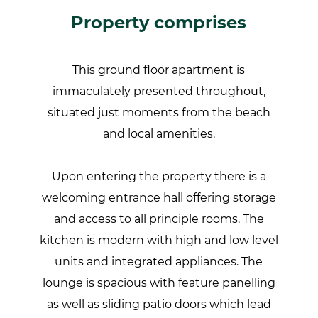
Property comprises
This ground floor apartment is
immaculately presented throughout,
situated just moments from the beach
and local amenities.
Upon entering the property there is a
welcoming entrance hall offering storage
and access to all principle rooms. The
kitchen is modern with high and low level
units and integrated appliances. The
lounge is spacious with feature panelling
as well as sliding patio doors which lead