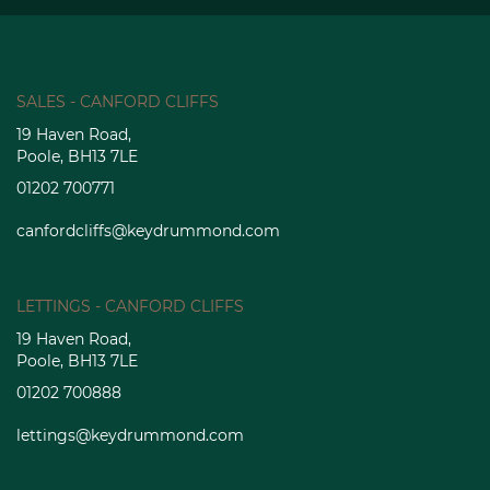
SALES - CANFORD CLIFFS
19 Haven Road,
Poole, BH13 7LE
01202 700771
canfordcliffs@keydrummond.com
LETTINGS - CANFORD CLIFFS
19 Haven Road,
Poole, BH13 7LE
01202 700888
lettings@keydrummond.com