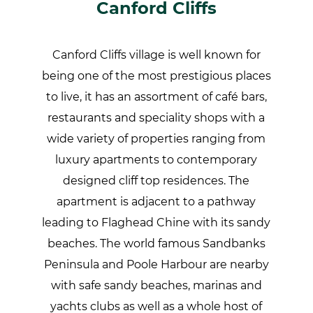
Canford Cliffs
Canford Cliffs village is well known for
being one of the most prestigious places
to live, it has an assortment of café bars,
restaurants and speciality shops with a
wide variety of properties ranging from
luxury apartments to contemporary
designed cliff top residences. The
apartment is adjacent to a pathway
leading to Flaghead Chine with its sandy
beaches. The world famous Sandbanks
Peninsula and Poole Harbour are nearby
with safe sandy beaches, marinas and
yachts clubs as well as a whole host of