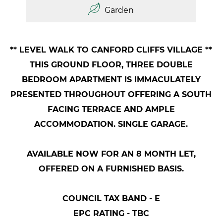
Garden
** LEVEL WALK TO CANFORD CLIFFS VILLAGE **
THIS GROUND FLOOR, THREE DOUBLE
BEDROOM APARTMENT IS IMMACULATELY
PRESENTED THROUGHOUT OFFERING A SOUTH
FACING TERRACE AND AMPLE
ACCOMMODATION. SINGLE GARAGE.
AVAILABLE NOW FOR AN 8 MONTH LET,
OFFERED ON A FURNISHED BASIS.
COUNCIL TAX BAND - E
EPC RATING - TBC