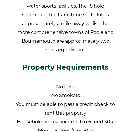
water sports facilities. The 18 hole
Championship Parkstone Golf Club is
approximately a mile away whilst the
more comprehensive towns of Poole and
Bournemouth are approximately two
miles equidistant.
Property Requirements
No Pets
No Smokers
You must be able to pass a credit check to
rent this property
Household annual income to exceed 30 x
Monthly Rent (£49,500)