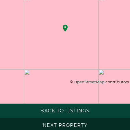
©
OpenStreetMap
contributors
BACK TO LISTINGS
NEXT PROPERTY