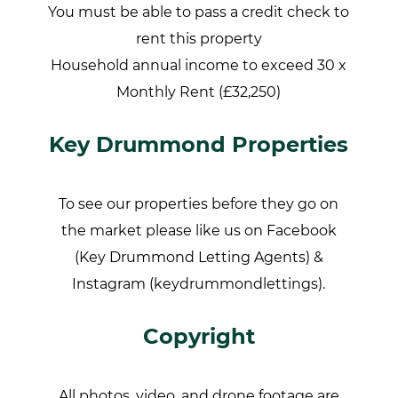
You must be able to pass a credit check to
rent this property
Household annual income to exceed 30 x
Monthly Rent (£32,250)
Key Drummond Properties
To see our properties before they go on
the market please like us on Facebook
(Key Drummond Letting Agents) &
Instagram (keydrummondlettings).
Copyright
All photos, video, and drone footage are