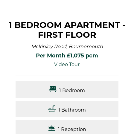
1 BEDROOM APARTMENT -
FIRST FLOOR
Mckinley Road, Bournemouth
Per Month £1,075 pcm
Video Tour
1 Bedroom
1 Bathroom
1 Reception