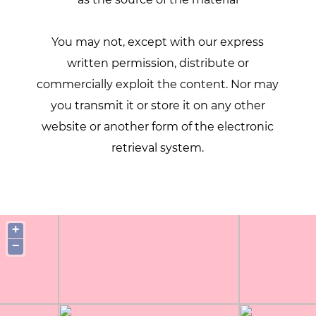
You may not, except with our express
written permission, distribute or
commercially exploit the content. Nor may
you transmit it or store it on any other
website or another form of the electronic
retrieval system.
+
−