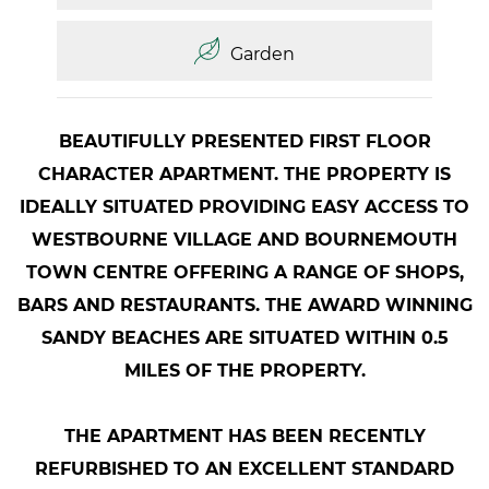
Garden
BEAUTIFULLY PRESENTED FIRST FLOOR
CHARACTER APARTMENT. THE PROPERTY IS
IDEALLY SITUATED PROVIDING EASY ACCESS TO
WESTBOURNE VILLAGE AND BOURNEMOUTH
TOWN CENTRE OFFERING A RANGE OF SHOPS,
BARS AND RESTAURANTS. THE AWARD WINNING
SANDY BEACHES ARE SITUATED WITHIN 0.5
MILES OF THE PROPERTY.
THE APARTMENT HAS BEEN RECENTLY
REFURBISHED TO AN EXCELLENT STANDARD