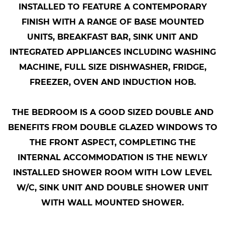
INSTALLED TO FEATURE A CONTEMPORARY
FINISH WITH A RANGE OF BASE MOUNTED
UNITS, BREAKFAST BAR, SINK UNIT AND
INTEGRATED APPLIANCES INCLUDING WASHING
MACHINE, FULL SIZE DISHWASHER, FRIDGE,
FREEZER, OVEN AND INDUCTION HOB.
THE BEDROOM IS A GOOD SIZED DOUBLE AND
BENEFITS FROM DOUBLE GLAZED WINDOWS TO
THE FRONT ASPECT, COMPLETING THE
INTERNAL ACCOMMODATION IS THE NEWLY
INSTALLED SHOWER ROOM WITH LOW LEVEL
W/C, SINK UNIT AND DOUBLE SHOWER UNIT
WITH WALL MOUNTED SHOWER.