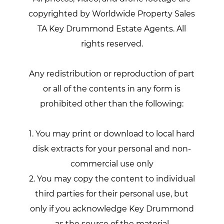
copyrighted by Worldwide Property Sales
TA Key Drummond Estate Agents. All
rights reserved.
Any redistribution or reproduction of part
or all of the contents in any form is
prohibited other than the following:
1. You may print or download to local hard
disk extracts for your personal and non-
commercial use only
2. You may copy the content to individual
third parties for their personal use, but
only if you acknowledge Key Drummond
as the source of the material