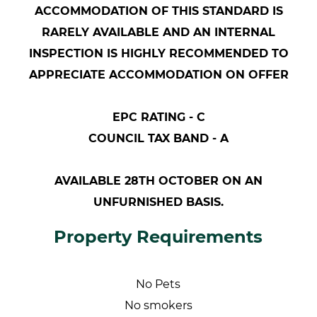
ACCOMMODATION OF THIS STANDARD IS
RARELY AVAILABLE AND AN INTERNAL
INSPECTION IS HIGHLY RECOMMENDED TO
APPRECIATE ACCOMMODATION ON OFFER
EPC RATING - C
COUNCIL TAX BAND - A
AVAILABLE 28TH OCTOBER ON AN
UNFURNISHED BASIS.
Property Requirements
No Pets
No smokers