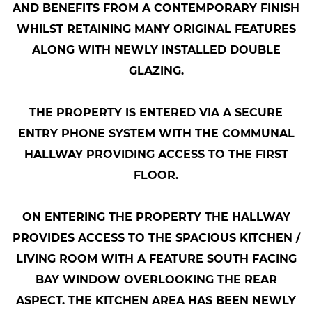
AND BENEFITS FROM A CONTEMPORARY FINISH
WHILST RETAINING MANY ORIGINAL FEATURES
ALONG WITH NEWLY INSTALLED DOUBLE
GLAZING.
THE PROPERTY IS ENTERED VIA A SECURE
ENTRY PHONE SYSTEM WITH THE COMMUNAL
HALLWAY PROVIDING ACCESS TO THE FIRST
FLOOR.
ON ENTERING THE PROPERTY THE HALLWAY
PROVIDES ACCESS TO THE SPACIOUS KITCHEN /
LIVING ROOM WITH A FEATURE SOUTH FACING
BAY WINDOW OVERLOOKING THE REAR
ASPECT. THE KITCHEN AREA HAS BEEN NEWLY