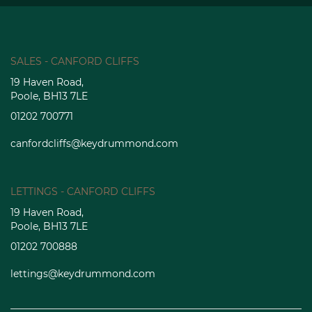
SALES - CANFORD CLIFFS
19 Haven Road,
Poole, BH13 7LE
01202 700771
canfordcliffs@keydrummond.com
LETTINGS - CANFORD CLIFFS
19 Haven Road,
Poole, BH13 7LE
01202 700888
lettings@keydrummond.com