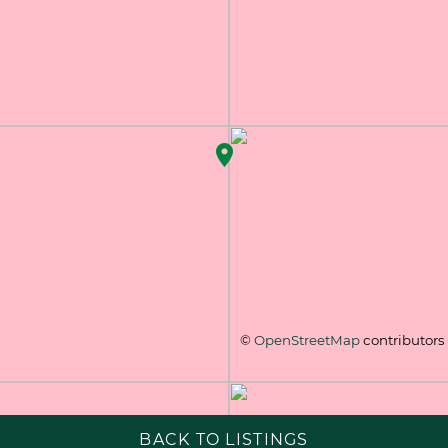
©
OpenStreetMap
contributors
BACK TO LISTINGS