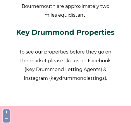
Bournemouth are approximately two
miles equidistant.
Key Drummond Properties
To see our properties before they go on
the market please like us on Facebook
(Key Drummond Letting Agents) &
Instagram (keydrummondlettings).
+
−