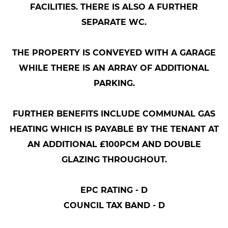
FACILITIES. THERE IS ALSO A FURTHER
SEPARATE WC.
THE PROPERTY IS CONVEYED WITH A GARAGE
WHILE THERE IS AN ARRAY OF ADDITIONAL
PARKING.
FURTHER BENEFITS INCLUDE COMMUNAL GAS
HEATING WHICH IS PAYABLE BY THE TENANT AT
AN ADDITIONAL £100PCM AND DOUBLE
GLAZING THROUGHOUT.
EPC RATING - D
COUNCIL TAX BAND - D