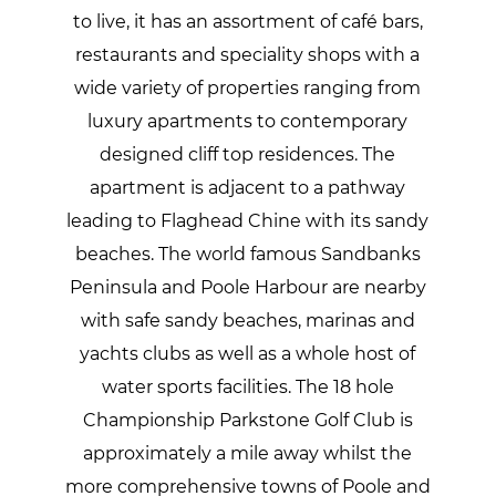
to live, it has an assortment of café bars,
restaurants and speciality shops with a
wide variety of properties ranging from
luxury apartments to contemporary
designed cliff top residences. The
apartment is adjacent to a pathway
leading to Flaghead Chine with its sandy
beaches. The world famous Sandbanks
Peninsula and Poole Harbour are nearby
with safe sandy beaches, marinas and
yachts clubs as well as a whole host of
water sports facilities. The 18 hole
Championship Parkstone Golf Club is
approximately a mile away whilst the
more comprehensive towns of Poole and