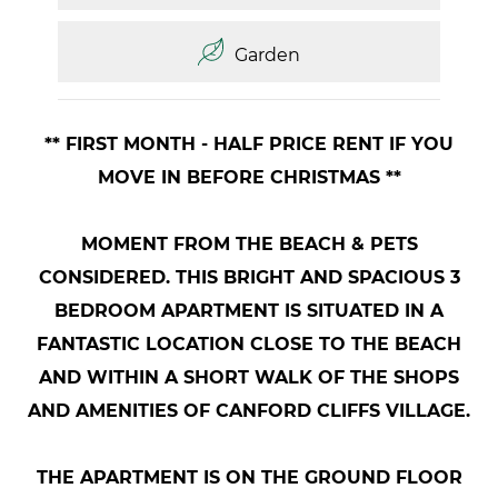
Garden
** FIRST MONTH - HALF PRICE RENT IF YOU
MOVE IN BEFORE CHRISTMAS **
MOMENT FROM THE BEACH & PETS
CONSIDERED. THIS BRIGHT AND SPACIOUS 3
BEDROOM APARTMENT IS SITUATED IN A
FANTASTIC LOCATION CLOSE TO THE BEACH
AND WITHIN A SHORT WALK OF THE SHOPS
AND AMENITIES OF CANFORD CLIFFS VILLAGE.
THE APARTMENT IS ON THE GROUND FLOOR