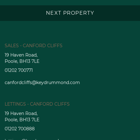
NEXT PROPERTY
SALES - CANFORD CLIFFS
19 Haven Road,
Poole, BH13 7LE
01202 700771
canfordcliffs@keydrummond.com
LETTINGS - CANFORD CLIFFS
19 Haven Road,
Poole, BH13 7LE
01202 700888