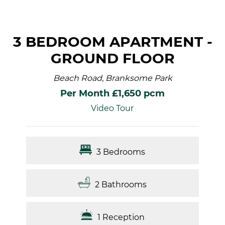
3 BEDROOM APARTMENT -
GROUND FLOOR
Beach Road, Branksome Park
Per Month £1,650 pcm
Video Tour
3 Bedrooms
2 Bathrooms
1 Reception