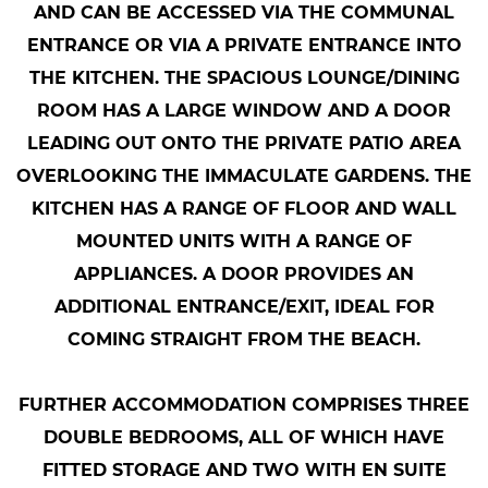
AND CAN BE ACCESSED VIA THE COMMUNAL
ENTRANCE OR VIA A PRIVATE ENTRANCE INTO
THE KITCHEN. THE SPACIOUS LOUNGE/DINING
ROOM HAS A LARGE WINDOW AND A DOOR
LEADING OUT ONTO THE PRIVATE PATIO AREA
OVERLOOKING THE IMMACULATE GARDENS. THE
KITCHEN HAS A RANGE OF FLOOR AND WALL
MOUNTED UNITS WITH A RANGE OF
APPLIANCES. A DOOR PROVIDES AN
ADDITIONAL ENTRANCE/EXIT, IDEAL FOR
COMING STRAIGHT FROM THE BEACH.
FURTHER ACCOMMODATION COMPRISES THREE
DOUBLE BEDROOMS, ALL OF WHICH HAVE
FITTED STORAGE AND TWO WITH EN SUITE