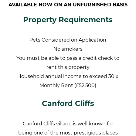
AVAILABLE NOW ON AN UNFURNISHED BASIS
Property Requirements
Pets Considered on Application
No smokers
You must be able to pass a credit check to
rent this property
Household annual income to exceed 30 x
Monthly Rent (£52,500)
Canford Cliffs
Canford Cliffs village is well known for
being one of the most prestigious places