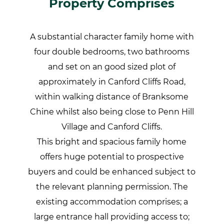
Property Comprises
A substantial character family home with
four double bedrooms, two bathrooms
and set on an good sized plot of
approximately in Canford Cliffs Road,
within walking distance of Branksome
Chine whilst also being close to Penn Hill
Village and Canford Cliffs.
This bright and spacious family home
offers huge potential to prospective
buyers and could be enhanced subject to
the relevant planning permission. The
existing accommodation comprises; a
large entrance hall providing access to;