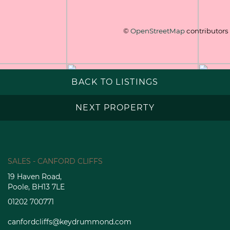
©
OpenStreetMap
contributors
BACK TO LISTINGS
NEXT PROPERTY
SALES - CANFORD CLIFFS
19 Haven Road,
Poole, BH13 7LE
01202 700771
canfordcliffs@keydrummond.com