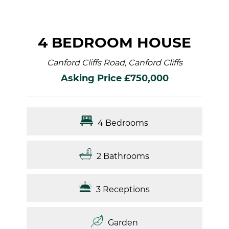
4 BEDROOM HOUSE
Canford Cliffs Road, Canford Cliffs
Asking Price £750,000
4 Bedrooms
2 Bathrooms
3 Receptions
Garden