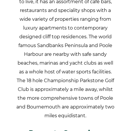
to live, it has an assortment of café bars,
restaurants and speciality shops with a
wide variety of properties ranging from
luxury apartments to contemporary
designed cliff top residences. The world
famous Sandbanks Peninsula and Poole
Harbour are nearby with safe sandy
beaches, marinas and yacht clubs as well
as a whole host of water sports facilities.
The 18 hole Championship Parkstone Golf
Club is approximately a mile away, whilst
the more comprehensive towns of Poole
and Bournemouth are approximately two
miles equidistant.