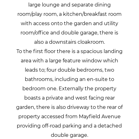
large lounge and separate dining
room/play room, a kitchen/breakfast room
with access onto the garden and utility
room/office and double garage, there is
also a downstairs cloakroom.
To the first floor there is a spacious landing
area with a large feature window which
leads to; four double bedrooms, two
bathrooms, including an en-suite to
bedroom one. Externally the property
boasts a private and west facing rear
garden, there is also driveway to the rear of
property accessed from Mayfield Avenue
providing off-road parking and a detached
double garage.