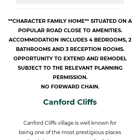
**CHARACTER FAMILY HOME** SITUATED ON A
POPULAR ROAD CLOSE TO AMENITIES.
ACCOMMODATION INCLUDES 4 BEDROOMS, 2
BATHROOMS AND 3 RECEPTION ROOMS.
OPPORTUNITY TO EXTEND AND REMODEL
SUBJECT TO THE RELEVANT PLANNING
PERMISSION.
NO FORWARD CHAIN.
Canford Cliffs
Canford Cliffs village is well known for
being one of the most prestigious places