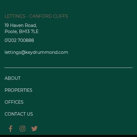
LETTINGS - CANFORD CLIFFS
19 Haven Road,
Poole, BH13 7LE
01202 700888
lettings@keydrummond.com
ABOUT
PROPERTIES
OFFICES
CONTACT US