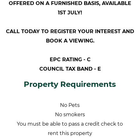
OFFERED ON A FURNISHED BASIS, AVAILABLE
1ST JULY!
CALL TODAY TO REGISTER YOUR INTEREST AND
BOOK A VIEWING.
EPC RATING - C
COUNCIL TAX BAND - E
Property Requirements
No Pets
No smokers
You must be able to pass a credit check to
rent this property