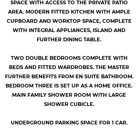
SPACE WITH ACCESS TO THE PRIVATE PATIO
AREA. MODERN FITTED KITCHEN WITH AMPLE
CUPBOARD AND WORKTOP SPACE, COMPLETE
WITH INTEGRAL APPLIANCES, ISLAND AND
FURTHER DINING TABLE.
TWO DOUBLE BEDROOMS COMPLETE WITH
BEDS AND FITTED WARDROBES. THE MASTER
FURTHER BENEFITS FROM EN SUITE BATHROOM.
BEDROOM THREE IS SET UP AS A HOME OFFICE.
MAIN FAMILY SHOWER ROOM WITH LARGE
SHOWER CUBICLE.
UNDERGROUND PARKING SPACE FOR 1 CAR.