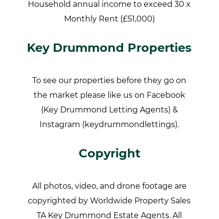
Household annual income to exceed 30 x
Monthly Rent (£51,000)
Key Drummond Properties
To see our properties before they go on
the market please like us on Facebook
(Key Drummond Letting Agents) &
Instagram (keydrummondlettings).
Copyright
All photos, video, and drone footage are
copyrighted by Worldwide Property Sales
TA Key Drummond Estate Agents. All