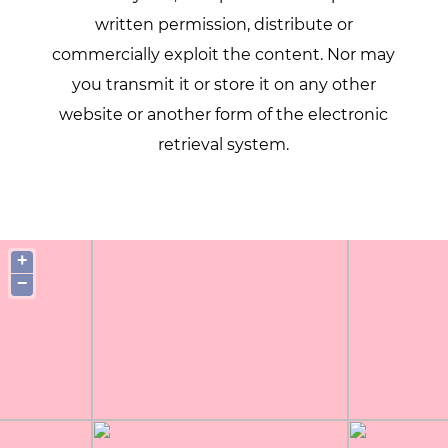
written permission, distribute or
commercially exploit the content. Nor may
you transmit it or store it on any other
website or another form of the electronic
retrieval system.
+
−