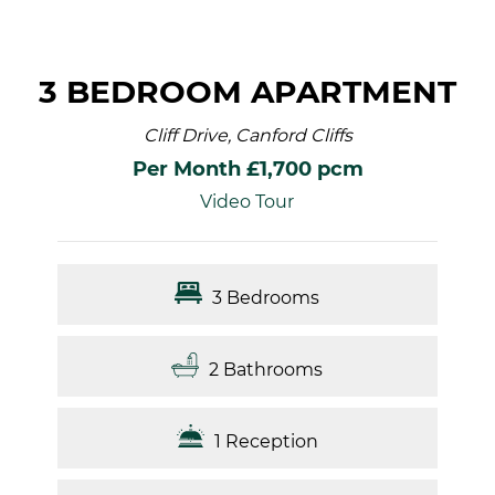
3 BEDROOM APARTMENT
Cliff Drive, Canford Cliffs
Per Month £1,700 pcm
Video Tour
3 Bedrooms
2 Bathrooms
1 Reception