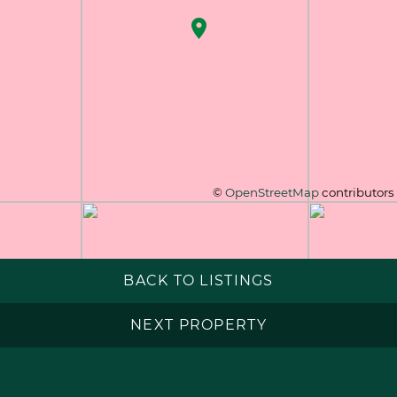
©
OpenStreetMap
contributors
BACK TO LISTINGS
NEXT PROPERTY