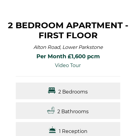
2 BEDROOM APARTMENT -
FIRST FLOOR
Alton Road, Lower Parkstone
Per Month £1,600 pcm
Video Tour
2 Bedrooms
2 Bathrooms
1 Reception