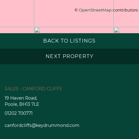
©
OpenStreetMap
contributors
BACK TO LISTINGS
NEXT PROPERTY
SALES - CANFORD CLIFFS
19 Haven Road,
Poole, BH13 7LE
01202 700771
canfordcliffs@keydrummond.com