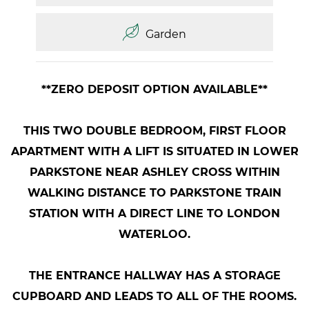
Garden
**ZERO DEPOSIT OPTION AVAILABLE**
THIS TWO DOUBLE BEDROOM, FIRST FLOOR
APARTMENT WITH A LIFT IS SITUATED IN LOWER
PARKSTONE NEAR ASHLEY CROSS WITHIN
WALKING DISTANCE TO PARKSTONE TRAIN
STATION WITH A DIRECT LINE TO LONDON
WATERLOO.
THE ENTRANCE HALLWAY HAS A STORAGE
CUPBOARD AND LEADS TO ALL OF THE ROOMS.