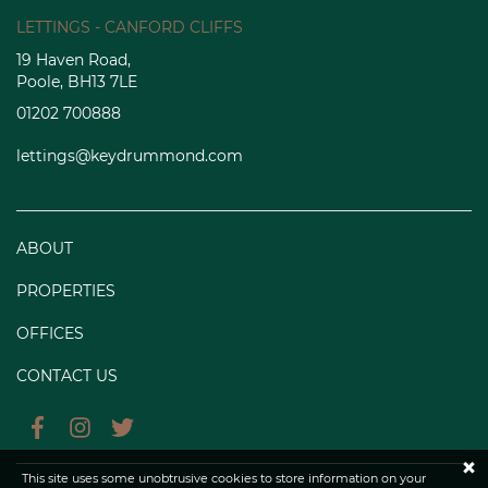
LETTINGS - CANFORD CLIFFS
19 Haven Road,
Poole, BH13 7LE
01202 700888
lettings@keydrummond.com
ABOUT
PROPERTIES
OFFICES
CONTACT US
×
This site uses some unobtrusive cookies to store information on your