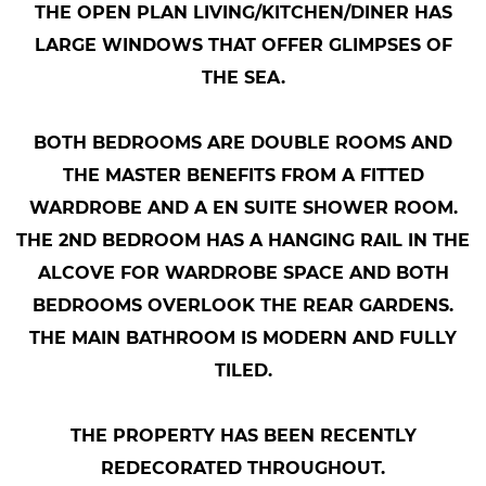
THE OPEN PLAN LIVING/KITCHEN/DINER HAS
LARGE WINDOWS THAT OFFER GLIMPSES OF
THE SEA.
BOTH BEDROOMS ARE DOUBLE ROOMS AND
THE MASTER BENEFITS FROM A FITTED
WARDROBE AND A EN SUITE SHOWER ROOM.
THE 2ND BEDROOM HAS A HANGING RAIL IN THE
ALCOVE FOR WARDROBE SPACE AND BOTH
BEDROOMS OVERLOOK THE REAR GARDENS.
THE MAIN BATHROOM IS MODERN AND FULLY
TILED.
THE PROPERTY HAS BEEN RECENTLY
REDECORATED THROUGHOUT.