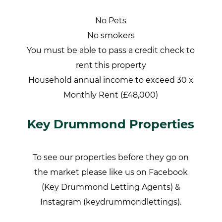
No Pets
No smokers
You must be able to pass a credit check to
rent this property
Household annual income to exceed 30 x
Monthly Rent (£48,000)
Key Drummond Properties
To see our properties before they go on
the market please like us on Facebook
(Key Drummond Letting Agents) &
Instagram (keydrummondlettings).