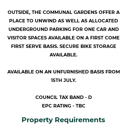
OUTSIDE, THE COMMUNAL GARDENS OFFER A
PLACE TO UNWIND AS WELL AS ALLOCATED
UNDERGROUND PARKING FOR ONE CAR AND
VISITOR SPACES AVAILABLE ON A FIRST COME
FIRST SERVE BASIS. SECURE BIKE STORAGE
AVAILABLE.
AVAILABLE ON AN UNFURNISHED BASIS FROM
15TH JULY.
COUNCIL TAX BAND - D
EPC RATING - TBC
Property Requirements