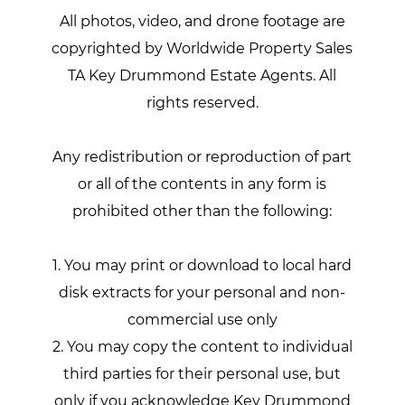
All photos, video, and drone footage are
copyrighted by Worldwide Property Sales
TA Key Drummond Estate Agents. All
rights reserved.
Any redistribution or reproduction of part
or all of the contents in any form is
prohibited other than the following:
1. You may print or download to local hard
disk extracts for your personal and non-
commercial use only
2. You may copy the content to individual
third parties for their personal use, but
only if you acknowledge Key Drummond