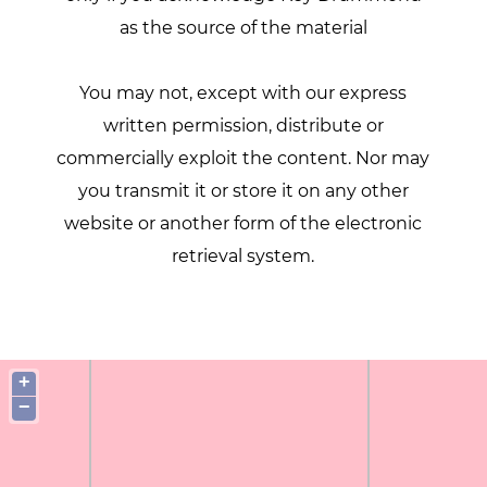
as the source of the material
You may not, except with our express
written permission, distribute or
commercially exploit the content. Nor may
you transmit it or store it on any other
website or another form of the electronic
retrieval system.
+
−