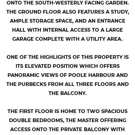
ONTO THE SOUTH-WESTERLY FACING GARDEN.
THE GROUND FLOOR ALSO FEATURES A STUDY,
AMPLE STORAGE SPACE, AND AN ENTRANCE
HALL WITH INTERNAL ACCESS TO A LARGE
GARAGE COMPLETE WITH A UTILITY AREA.
ONE OF THE HIGHLIGHTS OF THIS PROPERTY IS
ITS ELEVATED POSITION WHICH OFFERS
PANORAMIC VIEWS OF POOLE HARBOUR AND
THE PURBECKS FROM ALL THREE FLOORS AND
THE BALCONY.
THE FIRST FLOOR IS HOME TO TWO SPACIOUS
DOUBLE BEDROOMS, THE MASTER OFFERING
ACCESS ONTO THE PRIVATE BALCONY WITH