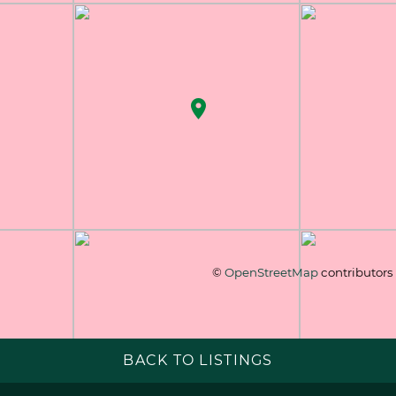
©
OpenStreetMap
contributors
BACK TO LISTINGS