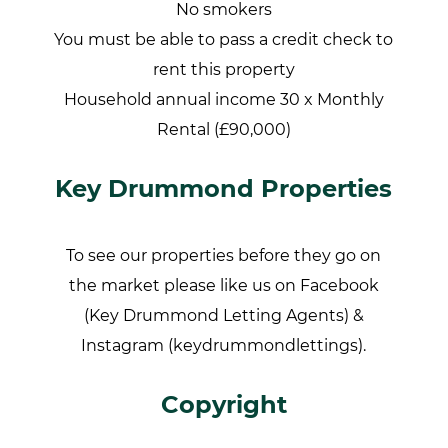
No smokers
You must be able to pass a credit check to
rent this property
Household annual income 30 x Monthly
Rental (£90,000)
Key Drummond Properties
To see our properties before they go on
the market please like us on Facebook
(Key Drummond Letting Agents) &
Instagram (keydrummondlettings).
Copyright