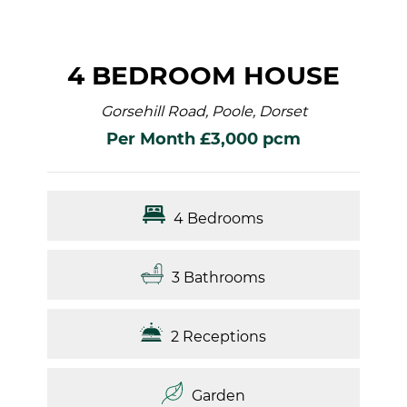
4 BEDROOM HOUSE
Gorsehill Road, Poole, Dorset
Per Month £3,000 pcm
4 Bedrooms
3 Bathrooms
2 Receptions
Garden