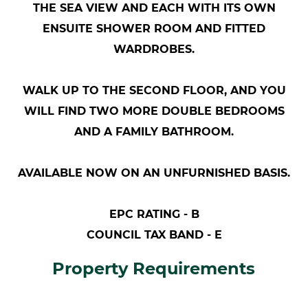
THE SEA VIEW AND EACH WITH ITS OWN
ENSUITE SHOWER ROOM AND FITTED
WARDROBES.
WALK UP TO THE SECOND FLOOR, AND YOU
WILL FIND TWO MORE DOUBLE BEDROOMS
AND A FAMILY BATHROOM.
AVAILABLE NOW ON AN UNFURNISHED BASIS.
EPC RATING - B
COUNCIL TAX BAND - E
Property Requirements