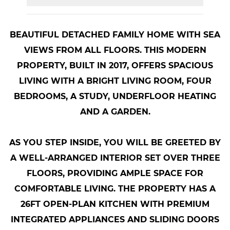
BEAUTIFUL DETACHED FAMILY HOME WITH SEA
VIEWS FROM ALL FLOORS. THIS MODERN
PROPERTY, BUILT IN 2017, OFFERS SPACIOUS
LIVING WITH A BRIGHT LIVING ROOM, FOUR
BEDROOMS, A STUDY, UNDERFLOOR HEATING
AND A GARDEN.
AS YOU STEP INSIDE, YOU WILL BE GREETED BY
A WELL-ARRANGED INTERIOR SET OVER THREE
FLOORS, PROVIDING AMPLE SPACE FOR
COMFORTABLE LIVING. THE PROPERTY HAS A
26FT OPEN-PLAN KITCHEN WITH PREMIUM
INTEGRATED APPLIANCES AND SLIDING DOORS