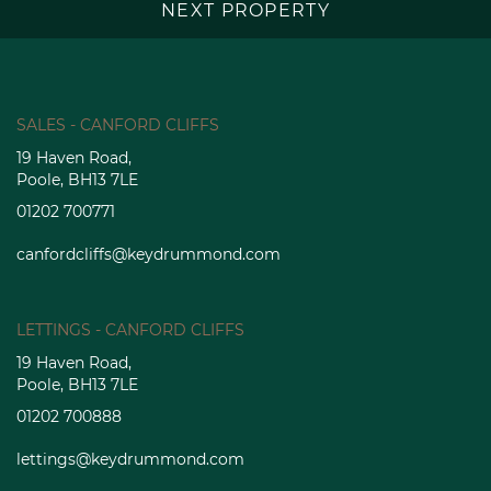
NEXT PROPERTY
SALES - CANFORD CLIFFS
19 Haven Road,
Poole, BH13 7LE
01202 700771
canfordcliffs@keydrummond.com
LETTINGS - CANFORD CLIFFS
19 Haven Road,
Poole, BH13 7LE
01202 700888
lettings@keydrummond.com