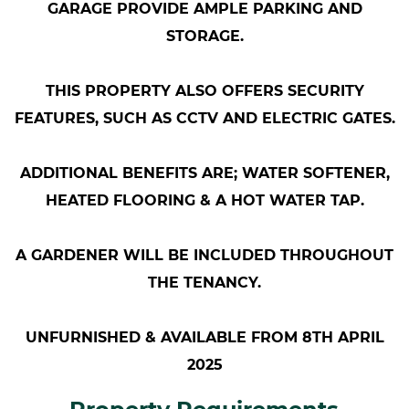
GARAGE PROVIDE AMPLE PARKING AND
STORAGE.
THIS PROPERTY ALSO OFFERS SECURITY
FEATURES, SUCH AS CCTV AND ELECTRIC GATES.
ADDITIONAL BENEFITS ARE; WATER SOFTENER,
HEATED FLOORING & A HOT WATER TAP.
A GARDENER WILL BE INCLUDED THROUGHOUT
THE TENANCY.
UNFURNISHED & AVAILABLE FROM 8TH APRIL
2025