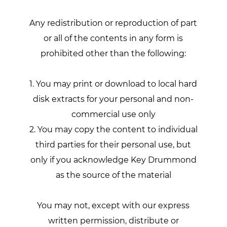
Any redistribution or reproduction of part
or all of the contents in any form is
prohibited other than the following:
1. You may print or download to local hard
disk extracts for your personal and non-
commercial use only
2. You may copy the content to individual
third parties for their personal use, but
only if you acknowledge Key Drummond
as the source of the material
You may not, except with our express
written permission, distribute or