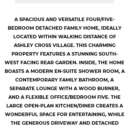
A SPACIOUS AND VERSATILE FOUR/FIVE-
BEDROOM DETACHED FAMILY HOME, IDEALLY
LOCATED WITHIN WALKING DISTANCE OF
ASHLEY CROSS VILLAGE. THIS CHARMING
PROPERTY FEATURES A STUNNING SOUTH-
WEST FACING REAR GARDEN. INSIDE, THE HOME
BOASTS A MODERN EN-SUITE SHOWER ROOM, A
CONTEMPORARY FAMILY BATHROOM, A
SEPARATE LOUNGE WITH A WOOD BURNER,
AND A FLEXIBLE OFFICE/BEDROOM FIVE. THE
LARGE OPEN-PLAN KITCHEN/DINER CREATES A
WONDERFUL SPACE FOR ENTERTAINING, WHILE
THE GENEROUS DRIVEWAY AND DETACHED