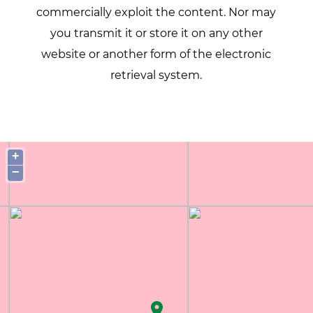
commercially exploit the content. Nor may
you transmit it or store it on any other
website or another form of the electronic
retrieval system.
+
−