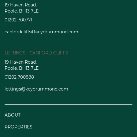
19 Haven Road,
Poole, BH13 7LE
01202 700771
canfordcliffs@keydrummond.com
LETTINGS - CANFORD CLIFFS
19 Haven Road,
Poole, BH13 7LE
01202 700888
lettings@keydrummond.com
ABOUT
PROPERTIES