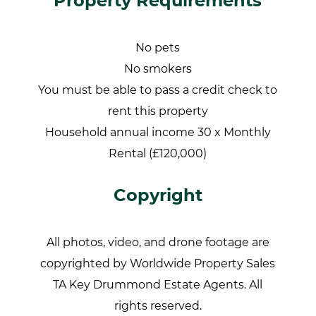
Property Requirements
No pets
No smokers
You must be able to pass a credit check to
rent this property
Household annual income 30 x Monthly
Rental (£120,000)
Copyright
All photos, video, and drone footage are
copyrighted by Worldwide Property Sales
TA Key Drummond Estate Agents. All
rights reserved.