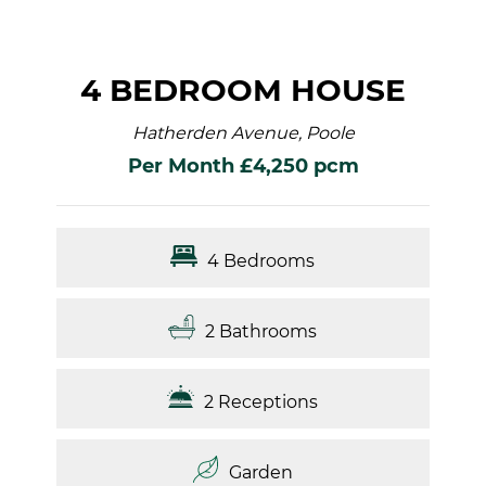
4 BEDROOM HOUSE
Hatherden Avenue, Poole
Per Month £4,250 pcm
4 Bedrooms
2 Bathrooms
2 Receptions
Garden