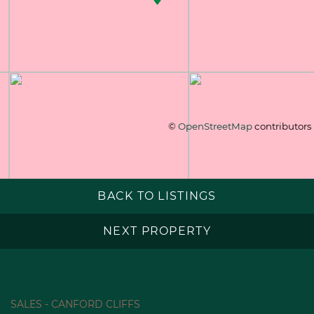
©
OpenStreetMap
contributors
BACK TO LISTINGS
NEXT PROPERTY
SALES - CANFORD CLIFFS