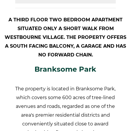
A THIRD FLOOR TWO BEDROOM APARTMENT
SITUATED ONLY A SHORT WALK FROM
WESTBOURNE VILLAGE. THE PROPERTY OFFERS
A SOUTH FACING BALCONY, A GARAGE AND HAS
NO FORWARD CHAIN.
Branksome Park
The property is located in Branksome Park,
which covers some 600 acres of tree-lined
avenues and roads, regarded as one of the
area's premier residential districts and
conveniently situated close to award