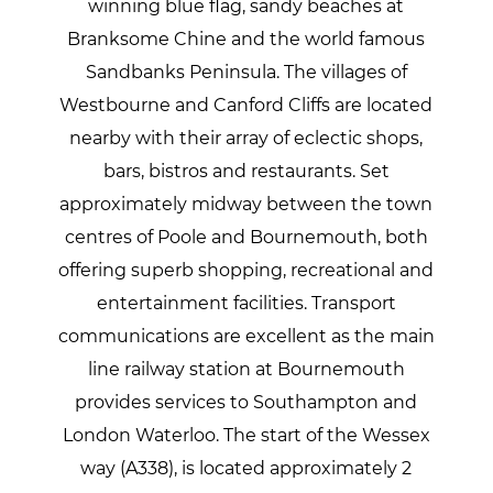
winning blue flag, sandy beaches at
Branksome Chine and the world famous
Sandbanks Peninsula. The villages of
Westbourne and Canford Cliffs are located
nearby with their array of eclectic shops,
bars, bistros and restaurants. Set
approximately midway between the town
centres of Poole and Bournemouth, both
offering superb shopping, recreational and
entertainment facilities. Transport
communications are excellent as the main
line railway station at Bournemouth
provides services to Southampton and
London Waterloo. The start of the Wessex
way (A338), is located approximately 2