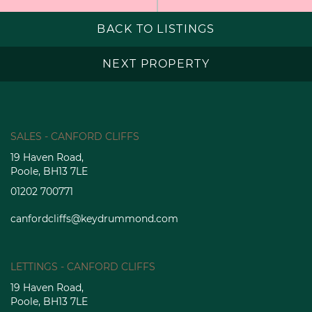
BACK TO LISTINGS
NEXT PROPERTY
SALES - CANFORD CLIFFS
19 Haven Road,
Poole, BH13 7LE
01202 700771
canfordcliffs@keydrummond.com
LETTINGS - CANFORD CLIFFS
19 Haven Road,
Poole, BH13 7LE