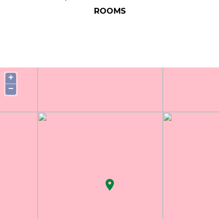
ROOMS
+
−