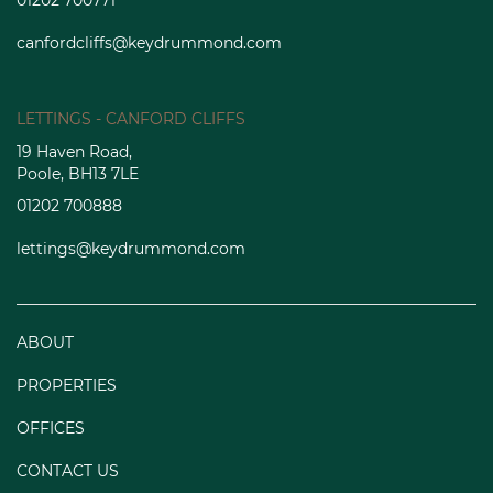
01202 700771
canfordcliffs@keydrummond.com
LETTINGS - CANFORD CLIFFS
19 Haven Road,
Poole, BH13 7LE
01202 700888
lettings@keydrummond.com
ABOUT
PROPERTIES
OFFICES
CONTACT US