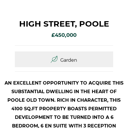
HIGH STREET, POOLE
£450,000
Garden
AN EXCELLENT OPPORTUNITY TO ACQUIRE THIS
SUBSTANTIAL DWELLING IN THE HEART OF
POOLE OLD TOWN. RICH IN CHARACTER, THIS
4100 SQ.FT PROPERTY BOASTS PERMITTED
DEVELOPMENT TO BE TURNED INTO A 6
BEDROOM, 6 EN SUITE WITH 3 RECEPTION