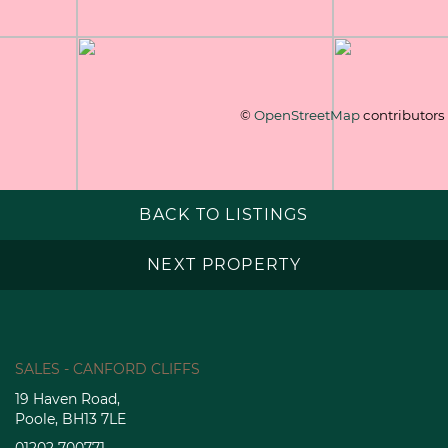
©
OpenStreetMap
contributors
BACK TO LISTINGS
NEXT PROPERTY
SALES - CANFORD CLIFFS
19 Haven Road,
Poole, BH13 7LE