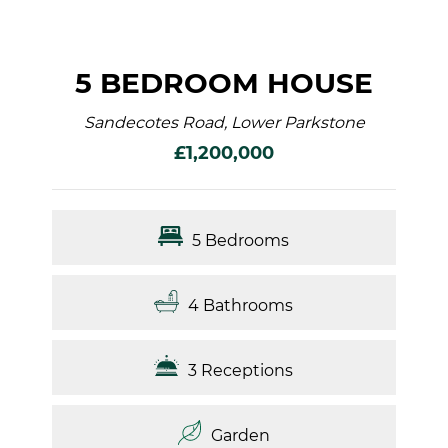
5 BEDROOM HOUSE
Sandecotes Road, Lower Parkstone
£1,200,000
5 Bedrooms
4 Bathrooms
3 Receptions
Garden