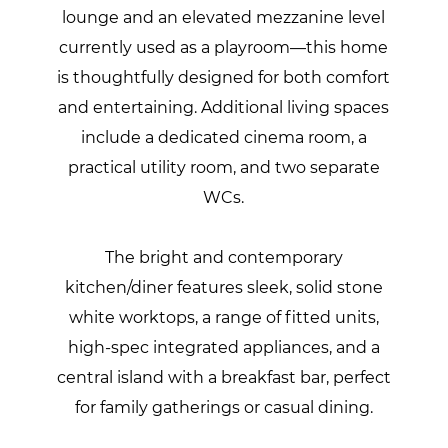
lounge and an elevated mezzanine level
currently used as a playroom—this home
is thoughtfully designed for both comfort
and entertaining. Additional living spaces
include a dedicated cinema room, a
practical utility room, and two separate
WCs.
The bright and contemporary
kitchen/diner features sleek, solid stone
white worktops, a range of fitted units,
high-spec integrated appliances, and a
central island with a breakfast bar, perfect
for family gatherings or casual dining.