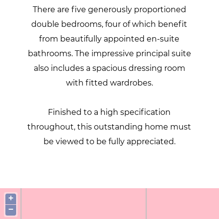
There are five generously proportioned
double bedrooms, four of which benefit
from beautifully appointed en-suite
bathrooms. The impressive principal suite
also includes a spacious dressing room
with fitted wardrobes.
Finished to a high specification
throughout, this outstanding home must
be viewed to be fully appreciated.
+
−