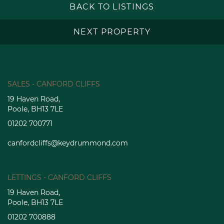
BACK TO LISTINGS
NEXT PROPERTY
SALES - CANFORD CLIFFS
19 Haven Road,
Poole, BH13 7LE
01202 700771
canfordcliffs@keydrummond.com
LETTINGS - CANFORD CLIFFS
19 Haven Road,
Poole, BH13 7LE
01202 700888