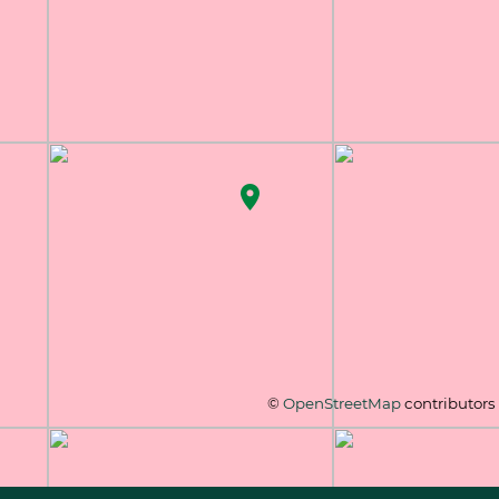
©
OpenStreetMap
contributors