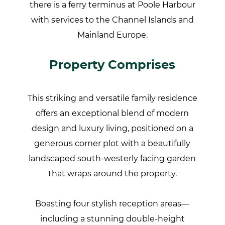
there is a ferry terminus at Poole Harbour
with services to the Channel Islands and
Mainland Europe.
Property Comprises
This striking and versatile family residence
offers an exceptional blend of modern
design and luxury living, positioned on a
generous corner plot with a beautifully
landscaped south-westerly facing garden
that wraps around the property.
Boasting four stylish reception areas—
including a stunning double-height