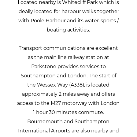
Located nearby is Whitecliff Park which is
ideally located for harbour walks together
with Poole Harbour and its water-sports /
boating activities.
Transport communications are excellent
as the main line railway station at
Parkstone provides services to
Southampton and London. The start of
the Wessex Way (A338), is located
approximately 2 miles away and offers
access to the M27 motorway with London
1 hour 30 minutes commute.
Bournemouth and Southampton
International Airports are also nearby and