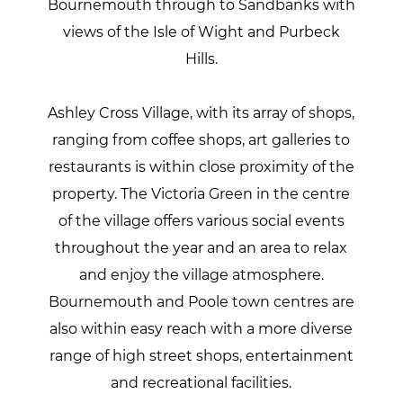
Bournemouth through to Sandbanks with
views of the Isle of Wight and Purbeck
Hills.
Ashley Cross Village, with its array of shops,
ranging from coffee shops, art galleries to
restaurants is within close proximity of the
property. The Victoria Green in the centre
of the village offers various social events
throughout the year and an area to relax
and enjoy the village atmosphere.
Bournemouth and Poole town centres are
also within easy reach with a more diverse
range of high street shops, entertainment
and recreational facilities.