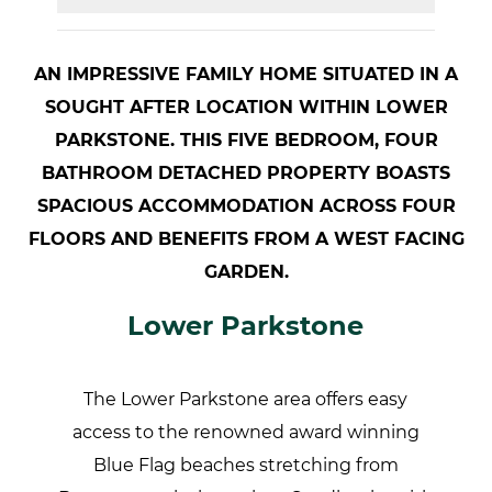
AN IMPRESSIVE FAMILY HOME SITUATED IN A
SOUGHT AFTER LOCATION WITHIN LOWER
PARKSTONE. THIS FIVE BEDROOM, FOUR
BATHROOM DETACHED PROPERTY BOASTS
SPACIOUS ACCOMMODATION ACROSS FOUR
FLOORS AND BENEFITS FROM A WEST FACING
GARDEN.
Lower Parkstone
The Lower Parkstone area offers easy
access to the renowned award winning
Blue Flag beaches stretching from