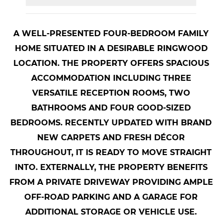
A WELL-PRESENTED FOUR-BEDROOM FAMILY
HOME SITUATED IN A DESIRABLE RINGWOOD
LOCATION. THE PROPERTY OFFERS SPACIOUS
ACCOMMODATION INCLUDING THREE
VERSATILE RECEPTION ROOMS, TWO
BATHROOMS AND FOUR GOOD-SIZED
BEDROOMS. RECENTLY UPDATED WITH BRAND
NEW CARPETS AND FRESH DÉCOR
THROUGHOUT, IT IS READY TO MOVE STRAIGHT
INTO. EXTERNALLY, THE PROPERTY BENEFITS
FROM A PRIVATE DRIVEWAY PROVIDING AMPLE
OFF-ROAD PARKING AND A GARAGE FOR
ADDITIONAL STORAGE OR VEHICLE USE.