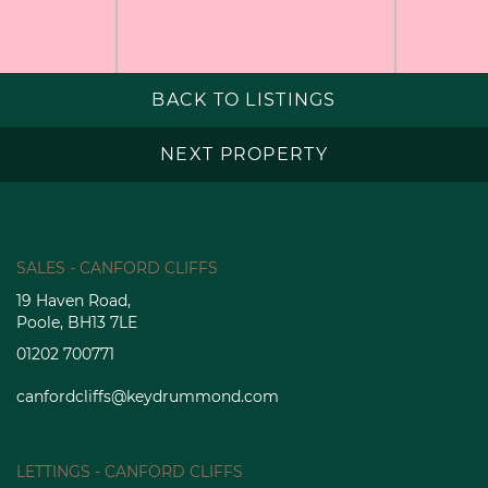
BACK TO LISTINGS
NEXT PROPERTY
SALES - CANFORD CLIFFS
19 Haven Road,
Poole, BH13 7LE
01202 700771
canfordcliffs@keydrummond.com
LETTINGS - CANFORD CLIFFS