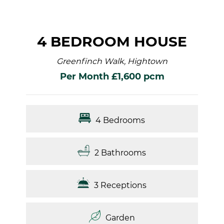
4 BEDROOM HOUSE
Greenfinch Walk, Hightown
Per Month £1,600 pcm
4 Bedrooms
2 Bathrooms
3 Receptions
Garden