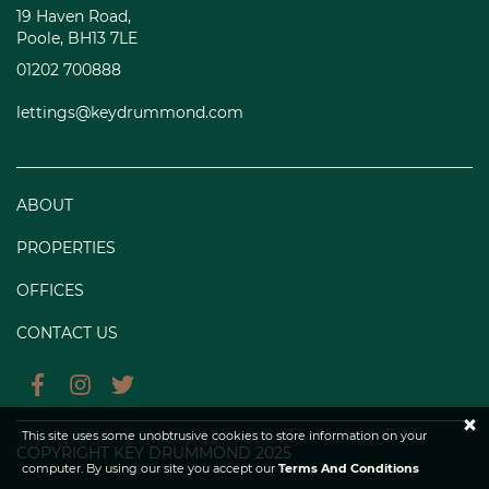
19 Haven Road,
Poole, BH13 7LE
01202 700888
lettings@keydrummond.com
ABOUT
PROPERTIES
OFFICES
CONTACT US
×
This site uses some unobtrusive cookies to store information on your
COPYRIGHT KEY DRUMMOND 2025
computer. By using our site you accept our
Terms And Conditions