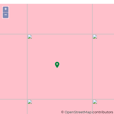
+
−
©
OpenStreetMap
contributors