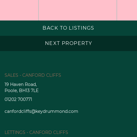
BACK TO LISTINGS
NEXT PROPERTY
SALES - CANFORD CLIFFS
19 Haven Road,
Poole, BH13 7LE
01202 700771
canfordcliffs@keydrummond.com
LETTINGS - CANFORD CLIFFS