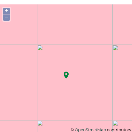
+
−
©
OpenStreetMap
contributors