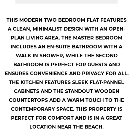
THIS MODERN TWO BEDROOM FLAT FEATURES
A CLEAN, MINIMALIST DESIGN WITH AN OPEN-
PLAN LIVING AREA. THE MASTER BEDROOM
INCLUDES AN EN-SUITE BATHROOM WITH A
WALK IN SHOWER, WHILE THE SECOND
BATHROOM IS PERFECT FOR GUESTS AND
ENSURES CONVENIENCE AND PRIVACY FOR ALL.
THE KITCHEN FEATURES SLEEK FLAT-PANNEL
CABINETS AND THE STANDOUT WOODEN
COUNTERTOPS ADD A WARM TOUCH TO THE
CONTEMPORARY SPACE. THIS PROPERTY IS
PERFECT FOR COMFORT AND IS IN A GREAT
LOCATION NEAR THE BEACH.