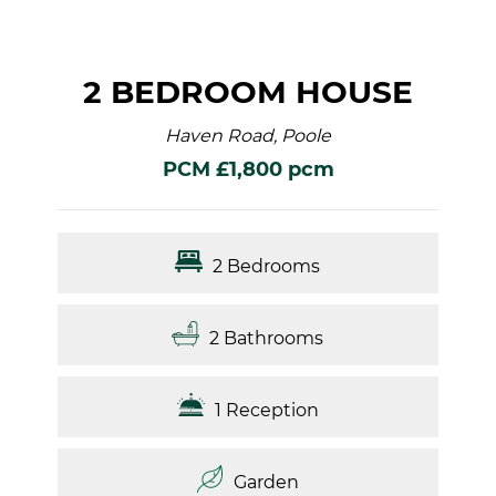
2 BEDROOM HOUSE
Haven Road, Poole
PCM £1,800 pcm
2 Bedrooms
2 Bathrooms
1 Reception
Garden