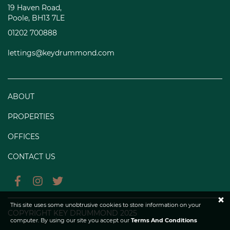
19 Haven Road,
Poole, BH13 7LE
01202 700888
lettings@keydrummond.com
ABOUT
PROPERTIES
OFFICES
CONTACT US
×
This site uses some unobtrusive cookies to store information on your
COPYRIGHT KEY DRUMMOND 2025
computer. By using our site you accept our
Terms And Conditions