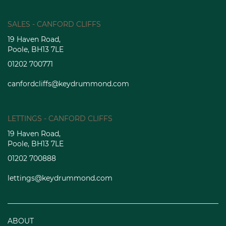
SALES - CANFORD CLIFFS
19 Haven Road,
Poole, BH13 7LE
01202 700771
canfordcliffs@keydrummond.com
LETTINGS - CANFORD CLIFFS
19 Haven Road,
Poole, BH13 7LE
01202 700888
lettings@keydrummond.com
ABOUT