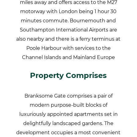
miles away and offers access to the M27
motorway with London being 1 hour 30
minutes commute. Bournemouth and
Southampton International Airports are
also nearby and there is a ferry terminus at
Poole Harbour with services to the
Channel Islands and Mainland Europe
Property Comprises
Branksome Gate comprises a pair of
modern purpose-built blocks of
luxuriously appointed apartments set in
delightfully landscaped gardens. The
development occupies a most convenient