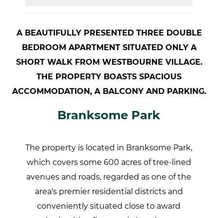
A BEAUTIFULLY PRESENTED THREE DOUBLE
BEDROOM APARTMENT SITUATED ONLY A
SHORT WALK FROM WESTBOURNE VILLAGE.
THE PROPERTY BOASTS SPACIOUS
ACCOMMODATION, A BALCONY AND PARKING.
Branksome Park
The property is located in Branksome Park,
which covers some 600 acres of tree-lined
avenues and roads, regarded as one of the
area's premier residential districts and
conveniently situated close to award