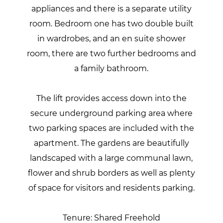
appliances and there is a separate utility
room. Bedroom one has two double built
in wardrobes, and an en suite shower
room, there are two further bedrooms and
a family bathroom.
The lift provides access down into the
secure underground parking area where
two parking spaces are included with the
apartment. The gardens are beautifully
landscaped with a large communal lawn,
flower and shrub borders as well as plenty
of space for visitors and residents parking.
Tenure: Shared Freehold