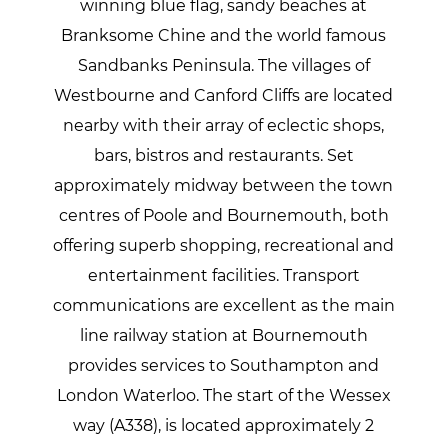
winning blue flag, sandy beaches at
Branksome Chine and the world famous
Sandbanks Peninsula. The villages of
Westbourne and Canford Cliffs are located
nearby with their array of eclectic shops,
bars, bistros and restaurants. Set
approximately midway between the town
centres of Poole and Bournemouth, both
offering superb shopping, recreational and
entertainment facilities. Transport
communications are excellent as the main
line railway station at Bournemouth
provides services to Southampton and
London Waterloo. The start of the Wessex
way (A338), is located approximately 2