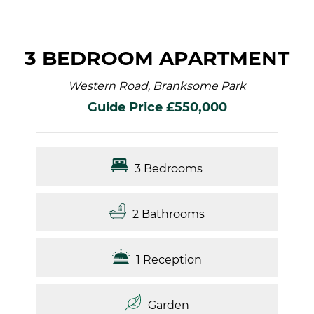
3 BEDROOM APARTMENT
Western Road, Branksome Park
Guide Price £550,000
3 Bedrooms
2 Bathrooms
1 Reception
Garden