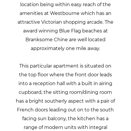
location being within easy reach of the
amenities at Westbourne which has an
attractive Victorian shopping arcade. The
award winning Blue Flag beaches at
Branksome Chine are well located
approximately one mile away.
This particular apartment is situated on
the top floor where the front door leads
into a reception hall with a built in airing
cupboard, the sitting room/dining room
has a bright southerly aspect with a pair of
French doors leading out on to the south
facing sun balcony, the kitchen has a
range of modern units with integral