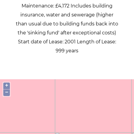
Maintenance: £4,172 Includes building
insurance, water and sewerage (higher
than usual due to building funds back into
the 'sinking fund' after exceptional costs)
Start date of Lease: 2001 Length of Lease:
999 years
+
−