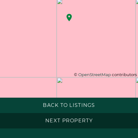
©
OpenStreetMap
contributors
BACK TO LISTINGS
NEXT PROPERTY