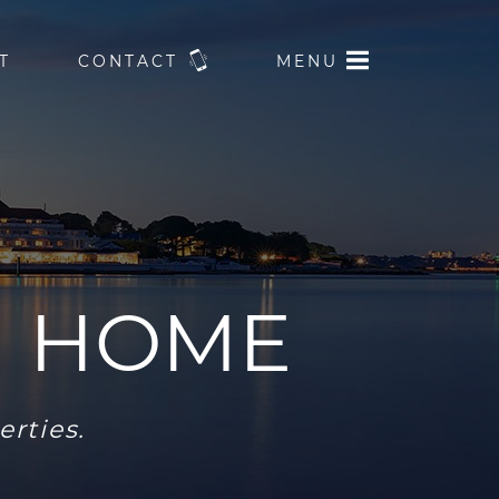
T
CONTACT
MENU
M HOME
erties.