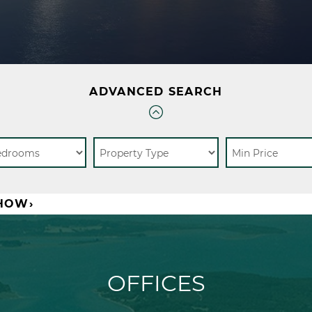
ADVANCED SEARCH
SHOW›
OFFICES