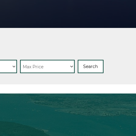
Search