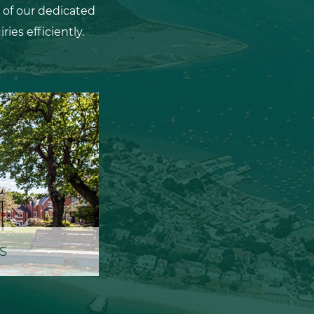
 of our dedicated
ies efficiently.
S