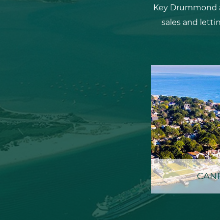
Key Drummond are
sales and letti
CANF