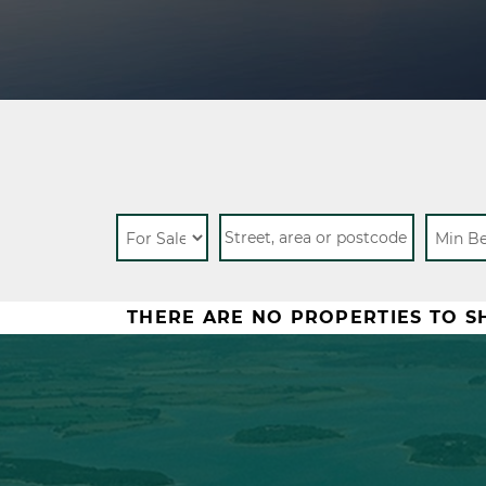
THERE ARE NO PROPERTIES TO 