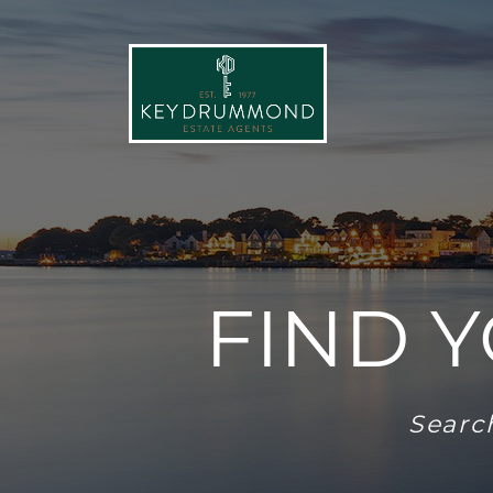
FIND 
Search