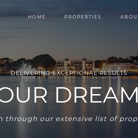
HOME
PROPERTIES
ABOU
DELIVERING EXCEPTIONAL RESULTS
YOUR DREA
 through our extensive list of prop