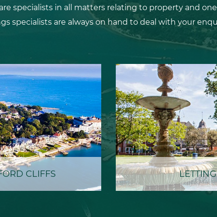
 specialists in all matters relating to property and one
ngs specialists are always on hand to deal with your enquir
ORD CLIFFS
LETTING