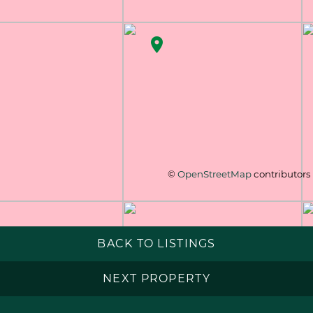
©
OpenStreetMap
contributors
BACK TO LISTINGS
NEXT PROPERTY