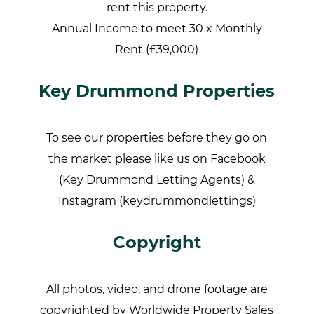
rent this property.
Annual Income to meet 30 x Monthly
Rent (£39,000)
Key Drummond Properties
To see our properties before they go on
the market please like us on Facebook
(Key Drummond Letting Agents) &
Instagram (keydrummondlettings)
Copyright
All photos, video, and drone footage are
copyrighted by Worldwide Property Sales