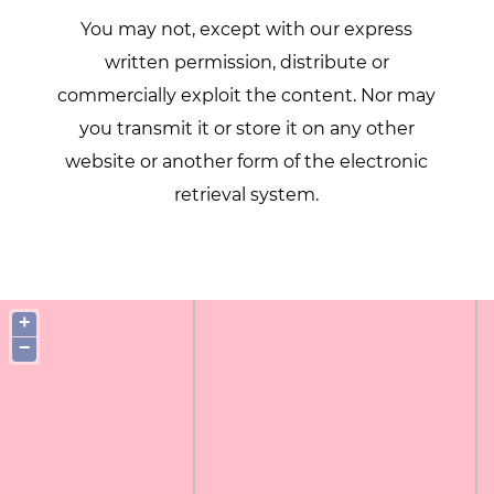
You may not, except with our express
written permission, distribute or
commercially exploit the content. Nor may
you transmit it or store it on any other
website or another form of the electronic
retrieval system.
+
−