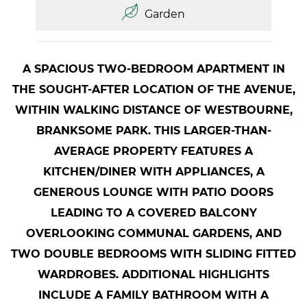
Garden
A SPACIOUS TWO-BEDROOM APARTMENT IN
THE SOUGHT-AFTER LOCATION OF THE AVENUE,
WITHIN WALKING DISTANCE OF WESTBOURNE,
BRANKSOME PARK. THIS LARGER-THAN-
AVERAGE PROPERTY FEATURES A
KITCHEN/DINER WITH APPLIANCES, A
GENEROUS LOUNGE WITH PATIO DOORS
LEADING TO A COVERED BALCONY
OVERLOOKING COMMUNAL GARDENS, AND
TWO DOUBLE BEDROOMS WITH SLIDING FITTED
WARDROBES. ADDITIONAL HIGHLIGHTS
INCLUDE A FAMILY BATHROOM WITH A