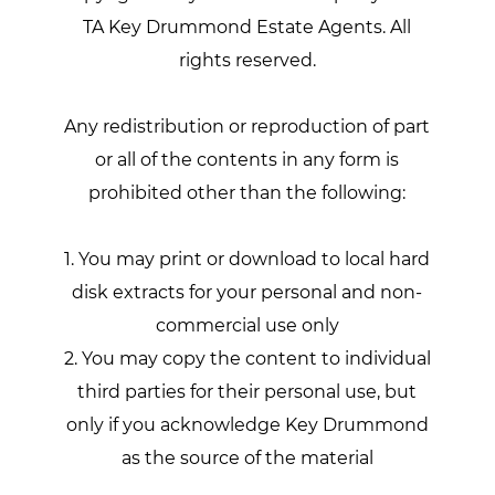
TA Key Drummond Estate Agents. All
rights reserved.
Any redistribution or reproduction of part
or all of the contents in any form is
prohibited other than the following:
1. You may print or download to local hard
disk extracts for your personal and non-
commercial use only
2. You may copy the content to individual
third parties for their personal use, but
only if you acknowledge Key Drummond
as the source of the material