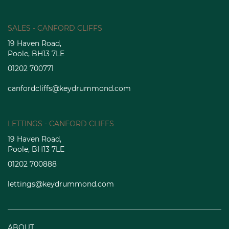
SALES - CANFORD CLIFFS
19 Haven Road,
Poole, BH13 7LE
01202 700771
canfordcliffs@keydrummond.com
LETTINGS - CANFORD CLIFFS
19 Haven Road,
Poole, BH13 7LE
01202 700888
lettings@keydrummond.com
ABOUT