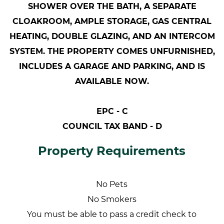
SHOWER OVER THE BATH, A SEPARATE
CLOAKROOM, AMPLE STORAGE, GAS CENTRAL
HEATING, DOUBLE GLAZING, AND AN INTERCOM
SYSTEM. THE PROPERTY COMES UNFURNISHED,
INCLUDES A GARAGE AND PARKING, AND IS
AVAILABLE NOW.
EPC - C
COUNCIL TAX BAND - D
Property Requirements
No Pets
No Smokers
You must be able to pass a credit check to