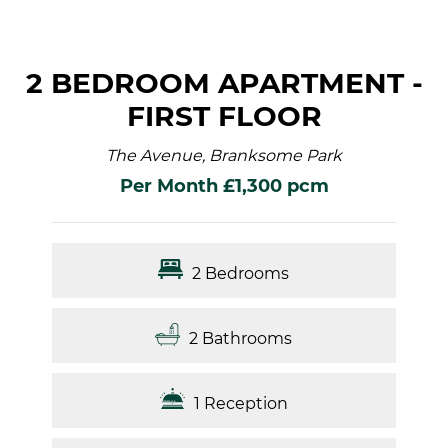
2 BEDROOM APARTMENT -
FIRST FLOOR
The Avenue, Branksome Park
Per Month £1,300 pcm
2 Bedrooms
2 Bathrooms
1 Reception